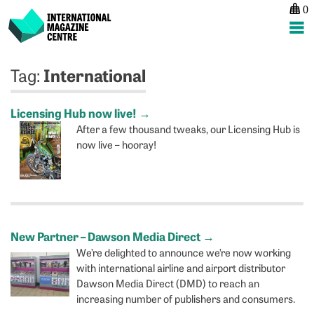
0
International Magazine Centre
Skip
International
Tag:
to
content
Licensing Hub now live!
→
After a few thousand tweaks, our Licensing Hub is
now live – hooray!
New Partner – Dawson Media Direct
→
We’re delighted to announce we’re now working
with international airline and airport distributor
Dawson Media Direct (DMD) to reach an
increasing number of publishers and consumers.