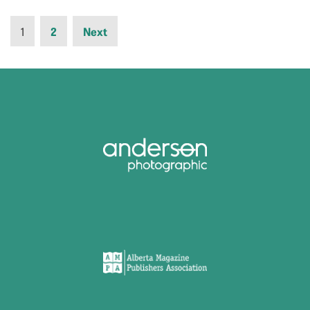
1
2
Next