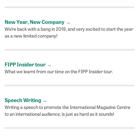
New Year, New Company
→
We’re back with a bang in 2019, and very excited to start the year
as a new limited company!
FIPP Insider tour
→
What we learnt from our time on the FIPP Insider tour.
Speech Writing
→
Writing a speech to promote the International Magazine Centre
to an international audience, is just as hard as it sounds!