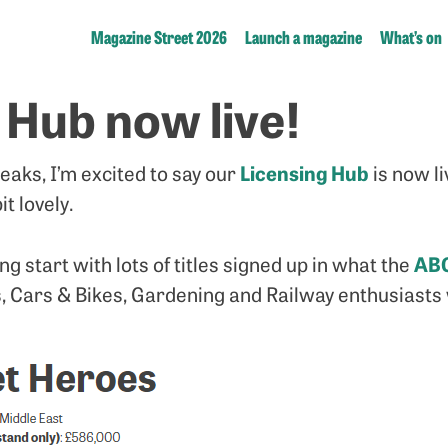
Magazine Street 2026
Launch a magazine
What’s on
 Hub now live!
Licensing Hub
eaks, I’m excited to say our
is now l
it lovely.
AB
 start with lots of titles signed up in what the
, Cars & Bikes, Gardening and Railway enthusiasts wi