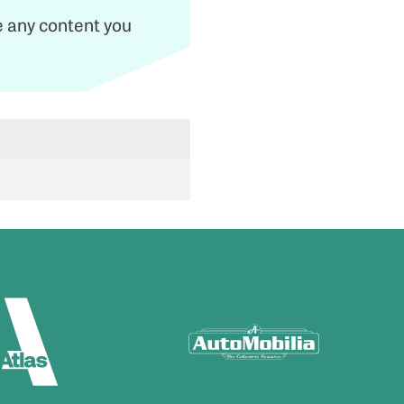
de any content you