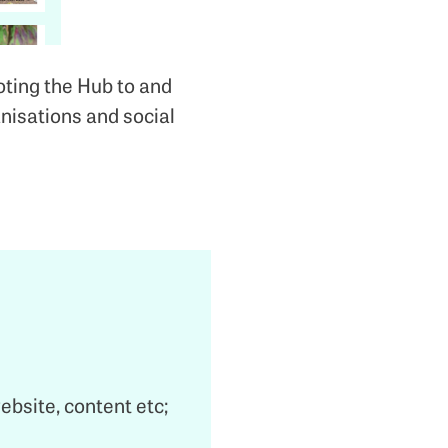
ting the Hub to and
nisations and social
website, content etc;