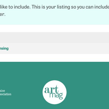
like to include. This is your listing so you can inclu
ter.
nsing