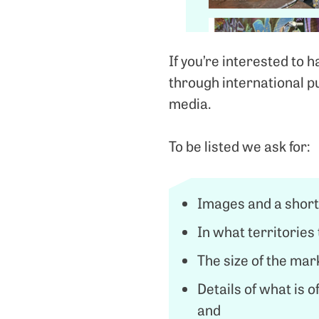
If you’re interested to 
through international p
media.
To be listed we ask for:
Images and a short
In what territories 
The size of the mark
Details of what is o
and