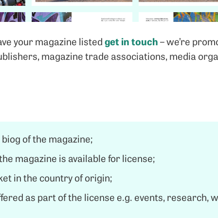
get in touch
have your magazine listed
– we’re promo
ublishers, magazine trade associations, media orga
 biog of the magazine;
the magazine is available for license;
et in the country of origin;
ffered as part of the license e.g. events, research, 