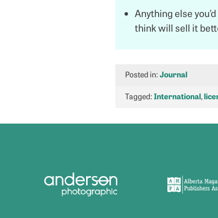
Anything else you’d 
think will sell it bet
Posted in:
Journal
Tagged:
International
,
lice