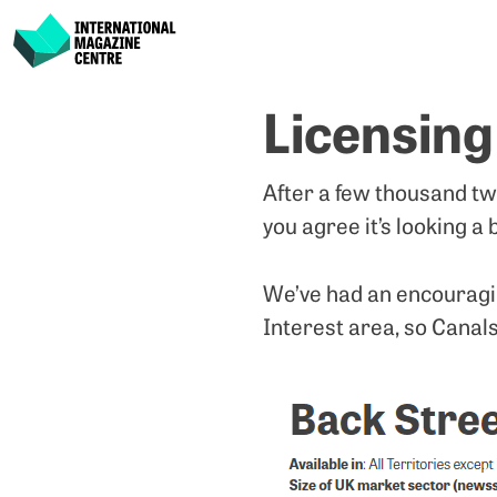
International Magazine Centre
Skip
Licensing
to
content
After a few thousand tw
you agree it’s looking a b
We’ve had an encouraging
Interest area, so Canals