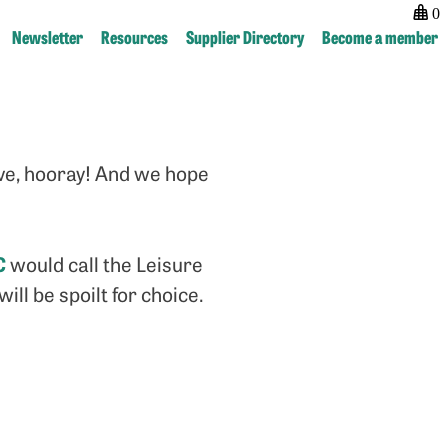
0
Newsletter
Resources
Supplier Directory
Become a member
Post
previous:
next:
navigation
New
Freelance
Partner
tips
ive, hooray! And we hope
–
from
Dawson
Magfest
Media
2019
Direct
C
would call the Leisure
ll be spoilt for choice.