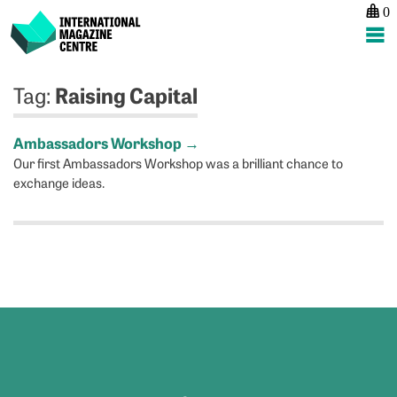
0
International Magazine Centre
Skip
Raising Capital
Tag:
to
content
Ambassadors Workshop
→
Our first Ambassadors Workshop was a brilliant chance to
exchange ideas.