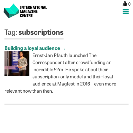
0
International Magazine Centre
Skip
subscriptions
Tag:
to
content
Building a loyal audience
→
Ernst-Jan Pfauth launched The
Correspondent after crowdfunding an
incredible £2m. He spoke about their
subscription-only model and their loyal
audience at Magfest in 2016 – even more
relevant now than then.