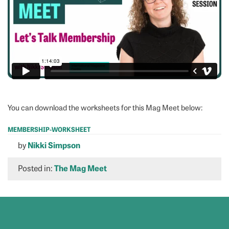
You can download the worksheets for this Mag Meet below:
MEMBERSHIP-WORKSHEET
Download
by
Nikki Simpson
Posted in:
The Mag Meet