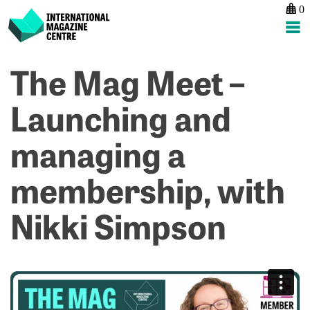
0
International Magazine Centre
Skip
The Mag Meet –
P
p
ne
to
na
T
T
content
Launching and
M
M
M
M
managing a
–
P
C
H
a
C
membership, with
p
–
pl
2
Nikki Simpson
w
J
C
P