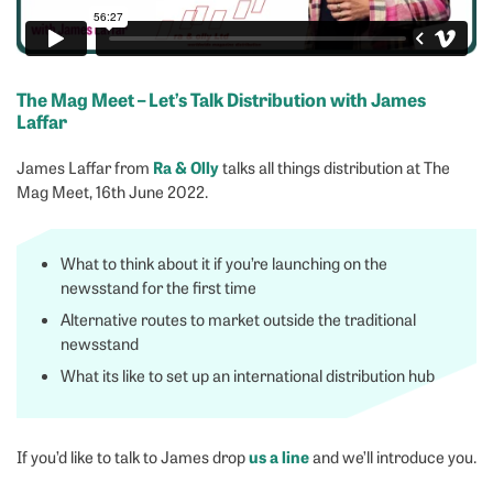
The Mag Meet – Let’s Talk Distribution with James
Laffar
Ra & Olly
James Laffar from
talks all things distribution at The
Mag Meet, 16th June 2022.
What to think about it if you’re launching on the
newsstand for the first time
Alternative routes to market outside the traditional
newsstand
What its like to set up an international distribution hub
us a line
If you’d like to talk to James drop
and we’ll introduce you.