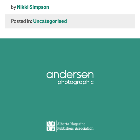
by
Nikki Simpson
Posted in:
Uncategorised