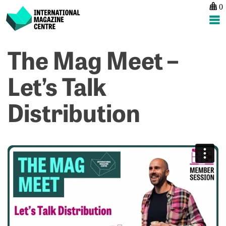
0
International Magazine Centre
Skip
The Mag Meet –
P
p
ne
to
na
M
L
content
Let’s Talk
te
R
p
Distribution