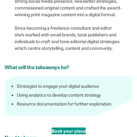
strong social media presence, newsletter strategies,
commissioned original content and crafted the award-
winning print magazine content into a digital format.
Since becoming a freelance consultant and editor
she’s worked with small brands, book publishers and
individuals to craft and hone editorial digital strategies
which centre storytelling, content and community.
What will the takeaways be?
Strategies to engage your digital audience
Using analytics to develop content strategy
Resource documentation for further exploration
Book your place