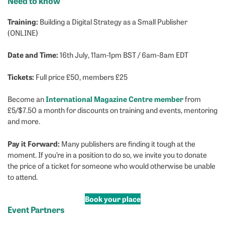
Need to know
Training:
Building a Digital Strategy as a Small Publisher
(ONLINE)
Date and Time:
16th July, 11am-1pm BST / 6am-8am EDT
Tickets:
Full price £50, members £25
International Magazine Centre member
Become an
from
£5/$7.50 a month for discounts on training and events, mentoring
and more.
Pay it Forward:
Many publishers are finding it tough at the
moment. If you’re in a position to do so, we invite you to donate
the price of a ticket for someone who would otherwise be unable
to attend.
Book your place
Event Partners