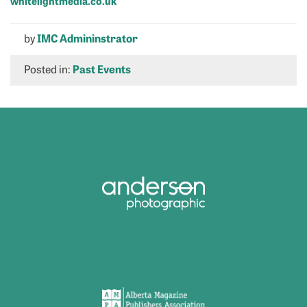
whitelightmedia.co.uk
by
IMC Admininstrator
Posted in:
Past Events