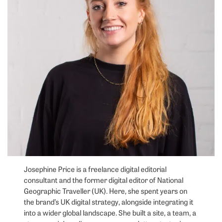
Josephine Price is a freelance digital editorial
consultant and the former digital editor of National
Geographic Traveller (UK). Here, she spent years on
the brand’s UK digital strategy, alongside integrating it
into a wider global landscape. She built a site, a team, a