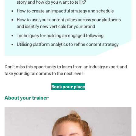
story and how do you want to tell it?
How to create an impactful strategy and schedule
How to use your content pillars across your platforms
and identify new verticals for your brand
Techniques for building an engaged following
Utilising platform analytics to refine content strategy
Don’t miss this opportunity to learn from an industry expert and
take your digital comms to the next level!
Book your place
About your trainer