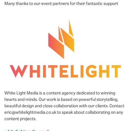
Many thanks to our event partners for their fantastic support
White Light Media is a content agency dedicated to winning
hearts and minds. Our work is based on powerful storytelling,
beautiful design and close collaboration with our clients. Contact
eric@whitelightmedia.co.uk to speak about collaborating on any
content projects.