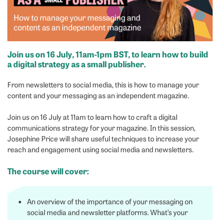
Join us on 16 July, 11am-1pm BST, to learn how to build
a digital strategy as a small publisher.
From newsletters to social media, this is how to manage your
content and your messaging as an independent magazine.
Join us on 16 July at 11am to learn how to craft a digital
communications strategy for your magazine. In this session,
Josephine Price will share useful techniques to increase your
reach and engagement using social media and newsletters.
The course will cover:
An overview of the importance of your messaging on
social media and newsletter platforms. What’s your