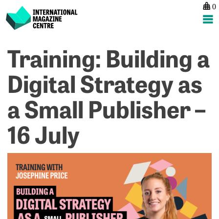
0
International Magazine Centre
Skip
Training: Building a
P
p
ne
to
na
R
Ev
content
Digital Strategy as
P
S
S
H
a Small Publisher –
f
–
E
1
–
A
16 July
1
J
on