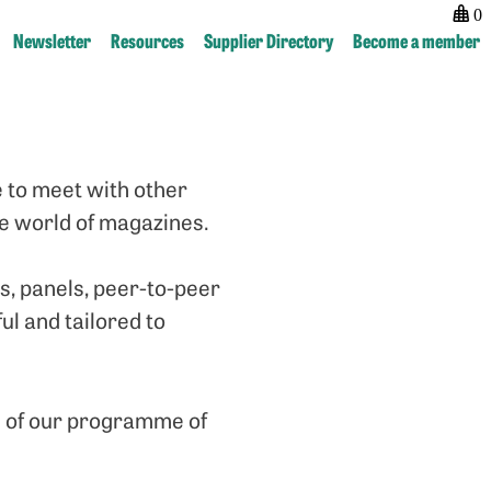
0
Newsletter
Resources
Supplier Directory
Become a member
 to meet with other
he world of magazines.
, panels, peer-to-peer
ul and tailored to
e of our programme of