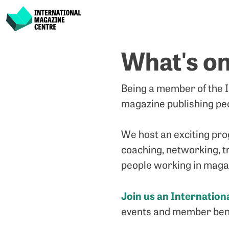
International Magazine Centre
Skip
What's o
to
content
Being a member of the I
magazine publishing peo
We host an exciting pro
coaching, networking, tr
people working in magaz
Join us an Internatio
events and member bene