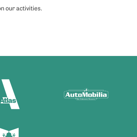
n our activities.