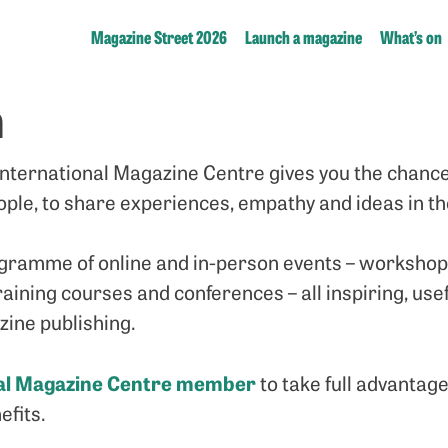
Magazine Street 2026
Launch a magazine
What’s on
n
nternational Magazine Centre gives you the chance
ple, to share experiences, empathy and ideas in t
gramme of online and in-person events – workshops
aining courses and conferences – all inspiring, usef
ine publishing.
nal Magazine Centre member
to take full advantag
fits.