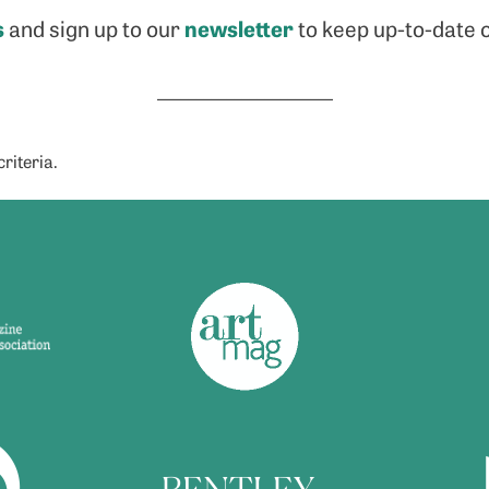
s
newsletter
and sign up to our
to keep up-to-date o
_______________________
riteria.