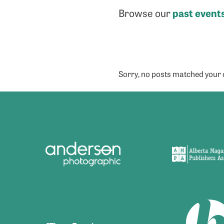
past event
Browse our
Sorry, no posts matched your c