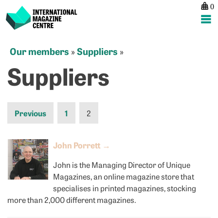
0
International Magazine Centre
Skip
Our members
Suppliers
»
»
to
Suppliers
content
Previous
1
2
John Porrett
→
John is the Managing Director of Unique
Magazines, an online magazine store that
specialises in printed magazines, stocking
more than 2,000 different magazines.