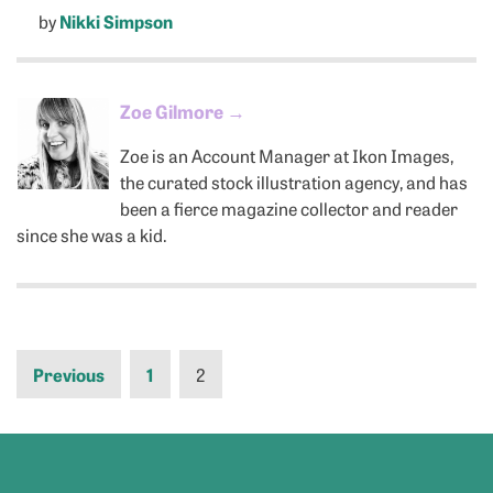
by
Nikki Simpson
Zoe Gilmore
→
Zoe is an Account Manager at Ikon Images,
the curated stock illustration agency, and has
been a fierce magazine collector and reader
since she was a kid.
Previous
1
2