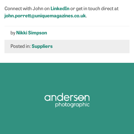
Connect with John on
LinkedIn
or get in touch direct at
john.porrett@uniquemagazines.co.uk
.
by
Nikki Simpson
Posted in:
Suppliers