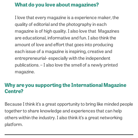
What do you love about magazines?
I love that every magazine is a experience maker, the
quality of editorial and the photography in each
magazine is of high quality. I also love that Magazines
are educational, informative and fun. I also think the
amount of love and effort that goes into producing
each issue of a magazine is inspiring, creative and
entrepreneurial- especially with the independent
publications. – I also love the smell of a newly printed
magazine.
Why are you supporting the International Magazine
Centre?
Because I think it’s a great opportunity to bring like minded people
together to share knowledge and experiences that can help
others within the industry. I also think it’s a great networking
platform.