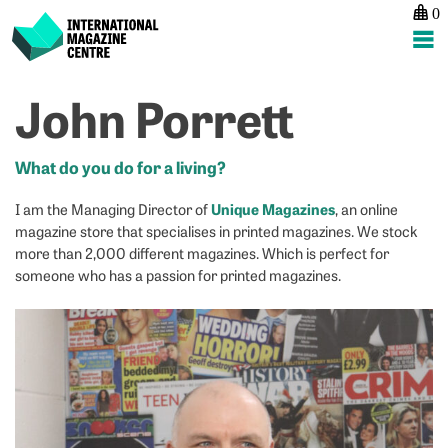
0
International Magazine Centre
Skip
John Porrett
P
p
ne
to
na
Z
M
content
G
P
What do you do for a living?
Unique Magazines
I am the Managing Director of
, an online
magazine store that specialises in printed magazines. We stock
more than 2,000 different magazines. Which is perfect for
someone who has a passion for printed magazines.