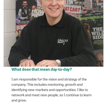
What does that mean day-to-day?
I am responsible for the vision and strategy of the
company. This includes mentoring, growth and
identifying new markets and opportunities. I like to
network and meet new people, so I continue to learn
and grow.