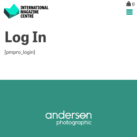
0
International Magazine Centre
Skip
Log In
to
content
[pmpro_login]