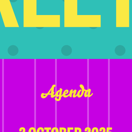
Agenda