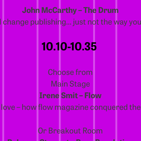
John McCarthy – The Drum
ll change publishing… just not the way you
10.10-10.35
Choose from
Main Stage
Irene Smit – Flow
 love – how flow magazine conquered the
Or Breakout Room