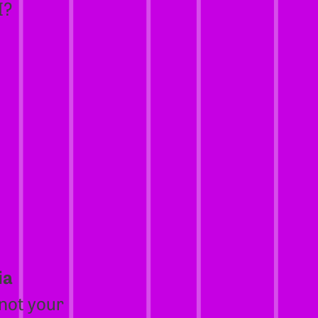
I?
ia
 not your