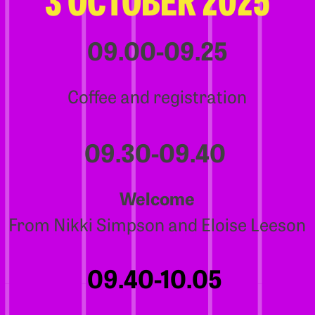
09.00-09.25
Coffee and registration
09.30-09.40
Welcome
From Nikki Simpson and Eloise Leeson
09.40-10.05