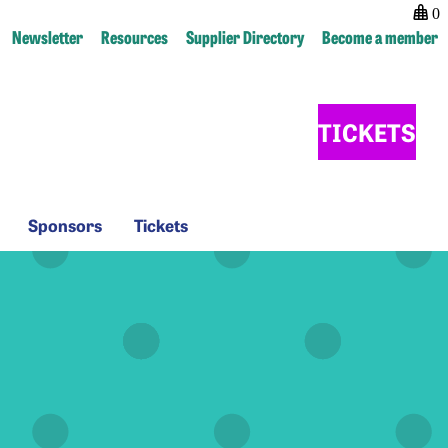
0
Newsletter
Resources
Supplier Directory
Become a member
TICKETS
Sponsors
Tickets
Sponsors
Tickets