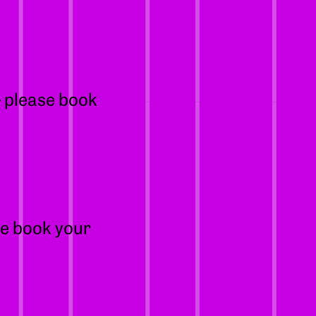
– please book
se book your