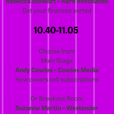
Rebecca Stewart – Rare Revolution
Get your finances sorted
10.40-11.05
Choose from
Main Stage
Andy Cowles – Cowles Media
How covers sell subscriptions
Or Breakout Room
Suzanne Martin – Westender