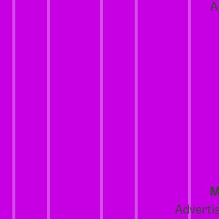
A
M
Advertis