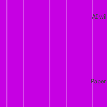
AI wi
Paper