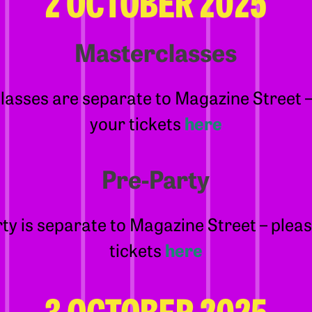
2 OCTOBER 2025
Masterclasses
asses are separate to Magazine Street 
your tickets
here
Pre-Party
ty is separate to Magazine Street – plea
tickets
here
3 OCTOBER 2025