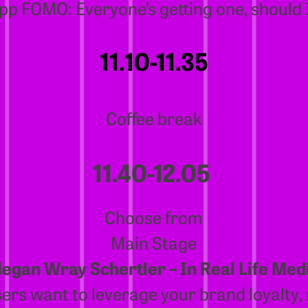
pp FOMO: Everyone’s getting one, should 
11.10-11.35
Coffee break
11.40-12.05
Choose from
Main Stage
egan Wray Schertler – In Real Life Med
ers want to leverage your brand loyalty,