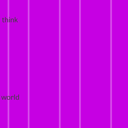
 think
 world