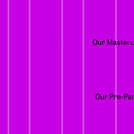
Our Mastercl
Our Pre-Par