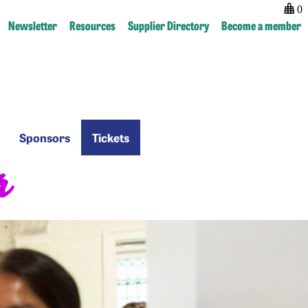
0
Newsletter
Resources
Supplier Directory
Become a member
Sponsors
Tickets
Sponsors
Tickets
r