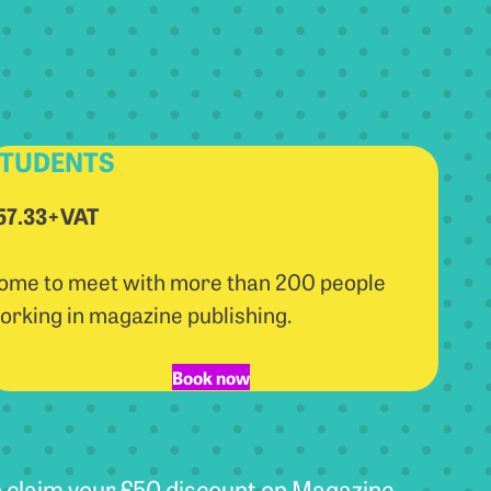
TUDENTS
57.33+VAT
ome to meet with more than 200 people
orking in magazine publishing.
Book now
 claim your £50 discount on Magazine