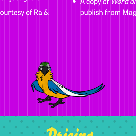
A copy of
Word on
ourtesy of Ra &
publish from Mag
Pricing