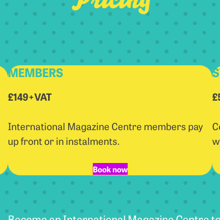
MEMBERS
S
£149+VAT
£
International Magazine Centre members pay
C
up front or in instalments.
w
Book now
Become an International Magazine Centre to