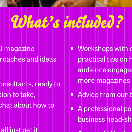
What’s included?
al magazine
Workshops with ex
roaches and ideas
practical tips on
audience engagem
more magazines
onsultants, ready to
ion to take,
Advice from our b
 chat about how to
A professional po
business head-sh
l just get it