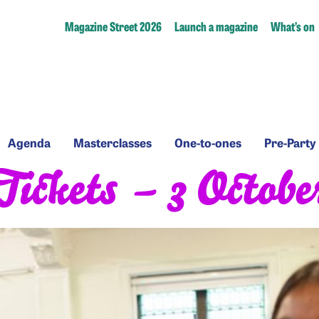
Magazine Street 2026
Launch a magazine
What’s on
Agenda
Masterclasses
One-
Pre-
Agenda
Masterclasses
One-to-ones
Pre-Party
to-
Party
Tickets – 3 Octobe
ones