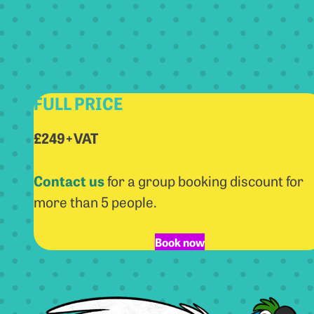
FULL PRICE
£249+VAT
Contact us
for a group booking discount for
more than 5 people.
Book now