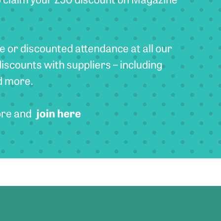
e or discounted attendance at all our
discounts with suppliers – including
d more.
join here
ore and