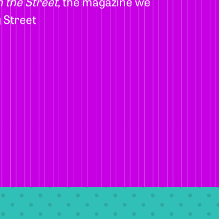
 the Street
, the magazine we
 Street