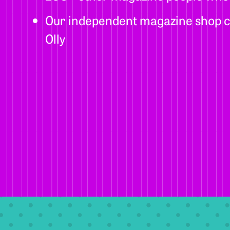
Our independent magazine shop c
Olly