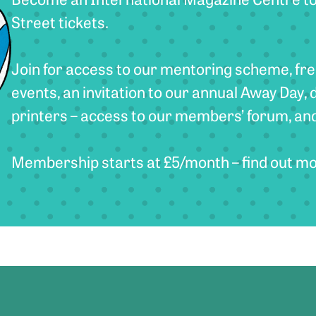
Street tickets.
Join for access to our mentoring scheme, fre
events, an invitation to our annual Away Day, 
printers – access to our members’ forum, an
Membership starts at £5/month – find out m