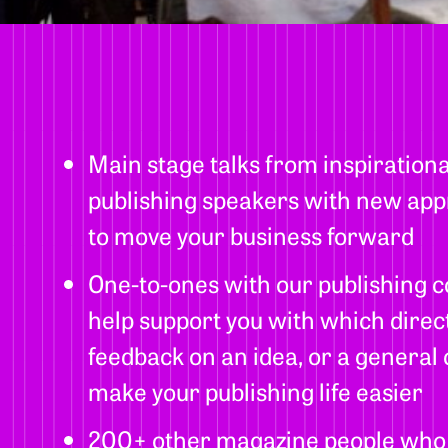
Main stage talks from inspiration
publishing speakers with new app
to move your business forward
One-to-ones with our publishing c
help support you with which direct
feedback on an idea, or a general
make your publishing life easier
200+ other magazine people who al