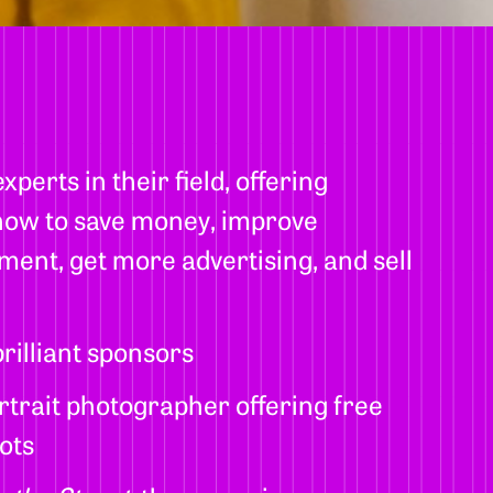
perts in their field, offering
 how to save money, improve
ent, get more advertising, and sell
rilliant sponsors
rtrait photographer offering free
ots