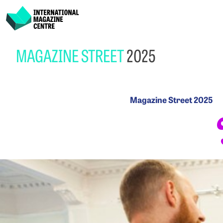
International Magazine Centre
Skip
MAGAZINE STREET
2025
to
content
Magazine
Magazine Street 2025
Street
2025