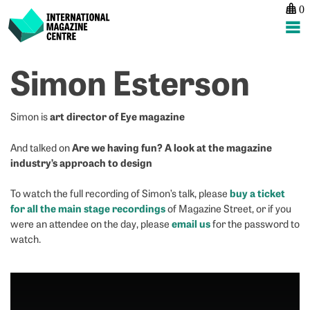
0
International Magazine Centre
Skip
Simon Esterson
to
content
art director of Eye magazine
Simon is
Are we having fun? A look at the magazine
And talked on
industry’s approach to design
buy a ticket
To watch the full recording of Simon’s talk, please
for all the main stage recordings
of Magazine Street, or if you
email us
were an attendee on the day, please
for the password to
watch.