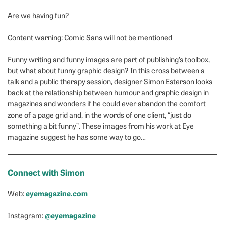
Are we having fun?
Content warning: Comic Sans will not be mentioned
Funny writing and funny images are part of publishing’s toolbox,
but what about funny graphic design? In this cross between a
talk and a public therapy session, designer Simon Esterson looks
back at the relationship between humour and graphic design in
magazines and wonders if he could ever abandon the comfort
zone of a page grid and, in the words of one client, “just do
something a bit funny”. These images from his work at Eye
magazine suggest he has some way to go…
Connect with Simon
eyemagazine.com
Web:
@eyemagazine
Instagram: