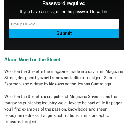
About Word on the Street
Word on the Street is the magazine made in a day from Magazine
Street, designed by world renowned editorial designer Simon
Esterson, and written by kick-ass editor Joanna Cummings.
Word on the Street is a snapshot of Magazine Street – and the
magazine publishing industry we all love to be part of. In its pages
you’ll find examples of the passion, knowledge and sheer
bloodymindedness that gets publications from concept to
treasured project.