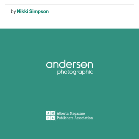
by
Nikki Simpson