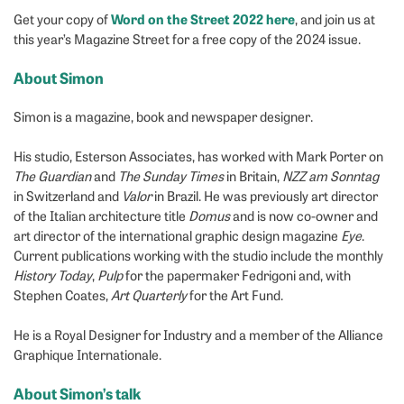
Word on the Street 2022 here
Get your copy of
, and join us at
this year’s Magazine Street for a free copy of the 2024 issue.
About Simon
Simon is a magazine, book and newspaper designer.
His studio, Esterson Associates, has worked with Mark Porter on
The Guardian
and
The Sunday
Times
in Britain,
NZZ am Sonntag
in Switzerland and
Valor
in Brazil. He was previously art director
of the Italian architecture title
Domus
and is now co-owner and
art director of the international graphic design magazine
Eye
.
Current publications working with the studio include the monthly
History Today
,
Pulp
for the papermaker Fedrigoni and, with
Stephen Coates,
Art Quarterly
for the Art Fund.
He is a Royal Designer for Industry and a member of the Alliance
Graphique Internationale.
About Simon’s talk