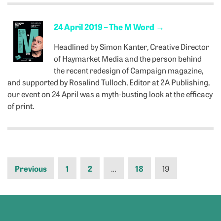
24 April 2019 – The M Word
→
Headlined by Simon Kanter, Creative Director
of Haymarket Media and the person behind
the recent redesign of Campaign magazine,
and supported by Rosalind Tulloch, Editor at 2A Publishing,
our event on 24 April was a myth-busting look at the efficacy
of print.
Previous
1
2
…
18
19