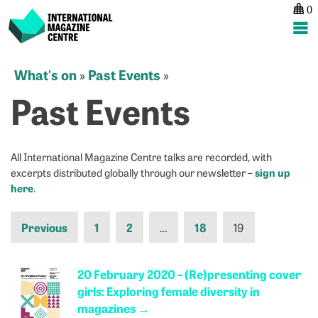
0
International Magazine Centre
Skip
What's on
Past Events
»
»
to
Past Events
content
All International Magazine Centre talks are recorded, with
sign up
excerpts distributed globally through our newsletter –
here
.
Previous
1
2
…
18
19
20 February 2020 – (Re)presenting cover
girls: Exploring female diversity in
magazines
→