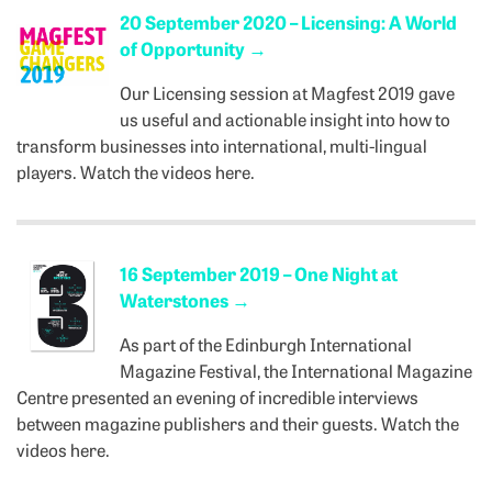
20 September 2020 – Licensing: A World
of Opportunity
→
Our Licensing session at Magfest 2019 gave
us useful and actionable insight into how to
transform businesses into international, multi-lingual
players. Watch the videos here.
16 September 2019 – One Night at
Waterstones
→
As part of the Edinburgh International
Magazine Festival, the International Magazine
Centre presented an evening of incredible interviews
between magazine publishers and their guests. Watch the
videos here.