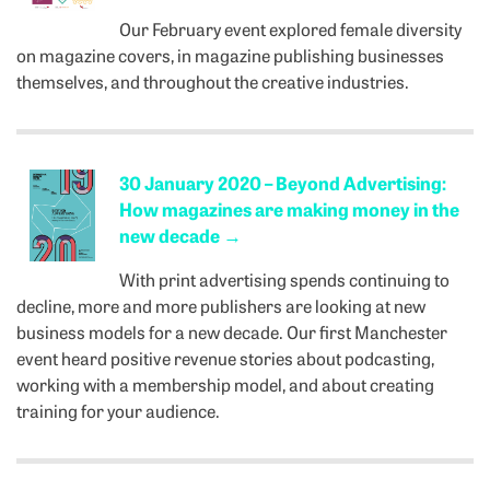
Our February event explored female diversity
on magazine covers, in magazine publishing businesses
themselves, and throughout the creative industries.
30 January 2020 – Beyond Advertising:
How magazines are making money in the
new decade
→
With print advertising spends continuing to
decline, more and more publishers are looking at new
business models for a new decade. Our first Manchester
event heard positive revenue stories about podcasting,
working with a membership model, and about creating
training for your audience.