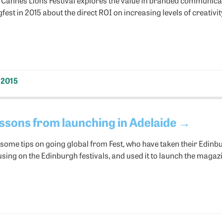
est in 2015 about the direct ROI on increasing levels of creativit
 2015
ssons from launching in Adelaide
→
 some tips on going global from Fest, who have taken their Edi
using on the Edinburgh festivals, and used it to launch the magazi