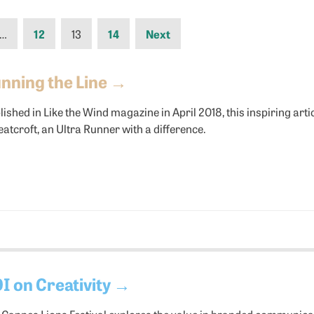
…
12
13
14
Next
nning the Line
→
lished in Like the Wind magazine in April 2018, this inspiring art
atcroft, an Ultra Runner with a difference.
I on Creativity
→
 Cannes Lions Festival explores the value in branded communica