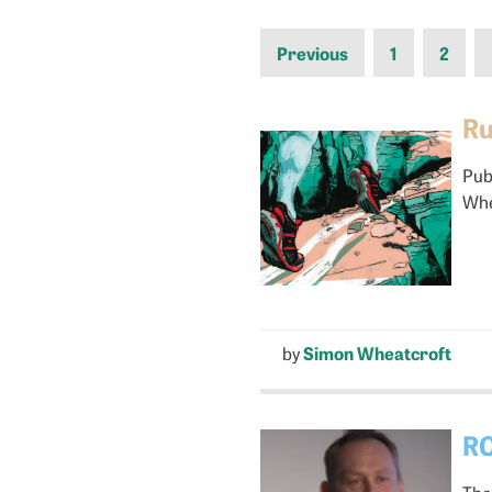
Previous
1
2
Ru
Pub
Whe
by
Simon Wheatcroft
RO
The