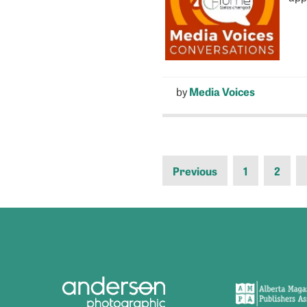
by
Media Voices
Previous
1
2