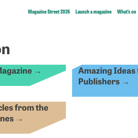
Magazine Street 2026
Launch a magazine
What’s on
on
Magazine
Amazing Ideas 
→
Publishers
→
cles from the
ines
→