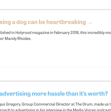
sing a dog can be heartbreaking
→
lished in Holyrood magazine in February 2018, this incredibly mo
tor Mandy Rhodes.
 advertising more hassle than it’s worth?
gus Gregory, Group Commercial Director at The Drum, made us th
roach to advertising in his interview in the Media Voices podcast