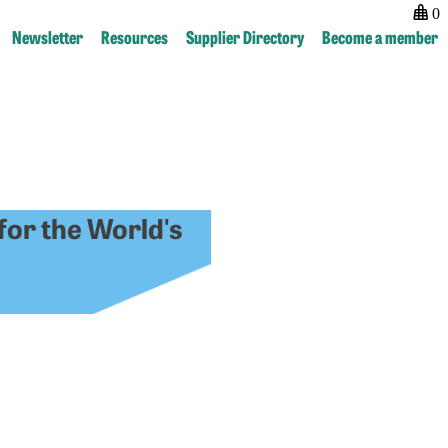
0
Newsletter
Resources
Supplier Directory
Become a member
for the World's