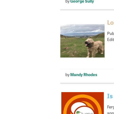
by
George Sully
Lo
Pub
Edi
by
Mandy Rhodes
Is
Fer
app