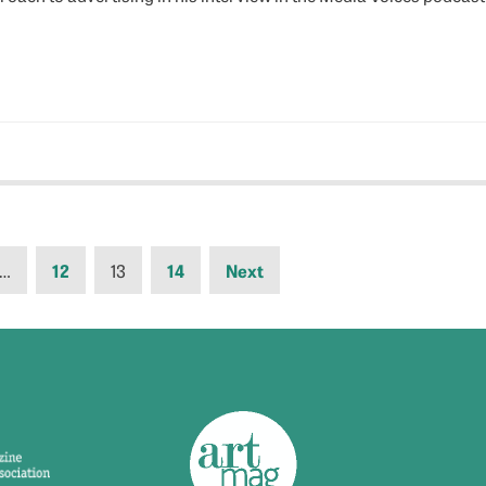
…
12
13
14
Next