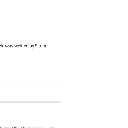
icle was written by Simon
tions. Phil Thomas spoke at