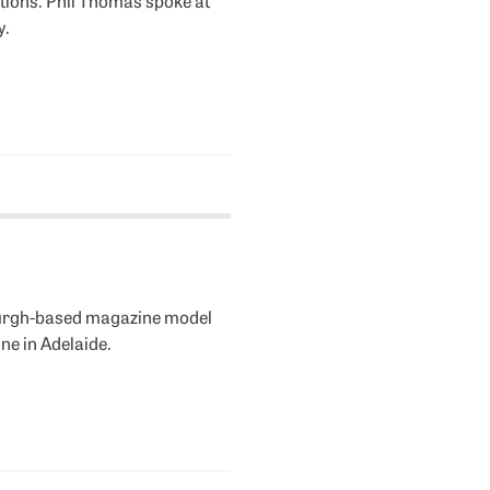
y.
nburgh-based magazine model
ne in Adelaide.