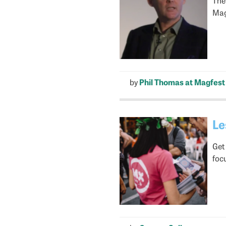
Magf
by
Phil Thomas at Magfest
Le
Get
foc