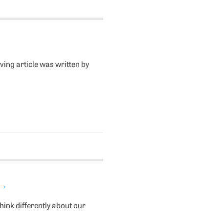
ving article was written by
→
ink differently about our
.