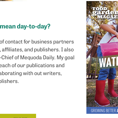
 mean day-to-day?
t of contact for business partners
affiliates, and publishers. I also
n-Chief of Mequoda Daily. My goal
reach of our publications and
aborating with out writers,
lishers.