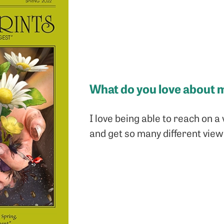
What do you love about 
I love being able to reach on a 
and get so many different view