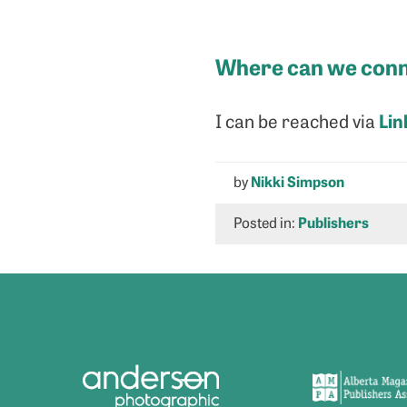
Where can we conn
Lin
I can be reached via
by
Nikki Simpson
Posted in:
Publishers