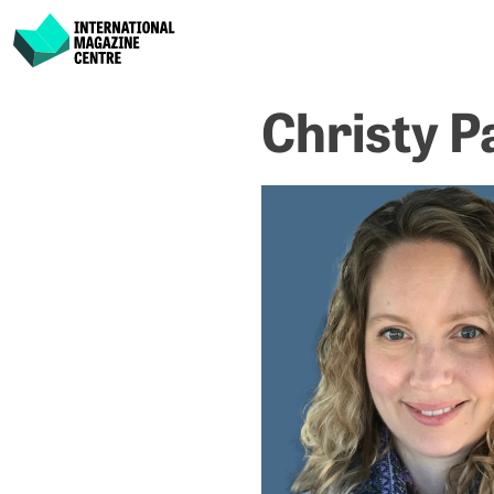
International Magazine Centre
Skip
Christy P
to
content