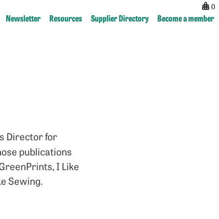
0
Newsletter
Resources
Supplier Directory
Become a member
Post
previous:
next:
navigation
Rachel
Scott
Arthur
Bentley
 Director for
ose publications
reenPrints, I Like
ike Sewing.