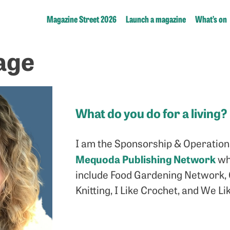
Magazine Street 2026
Launch a magazine
What’s on
age
What do you do for a living?
I am the Sponsorship & Operations
Mequoda Publishing Network
wh
include Food Gardening Network, G
Knitting, I Like Crochet, and We L