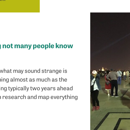
ng not many people know
ut what may sound strange is
nning almost as much as the
ning typically two years ahead
can research and map everything