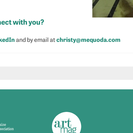
ect with you?
kedIn
christy@mequoda.com
and by email at