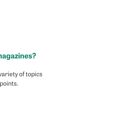
magazines?
variety of topics
points.