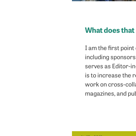
What does that
I am the first poin
including sponsors, 
serves as Editor-i
is to increase the 
work on cross-coll
magazines, and pub