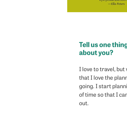
Tell us one thi
about you?
I love to travel, b
that I love the pla
going. I start plan
of time so that I 
out.