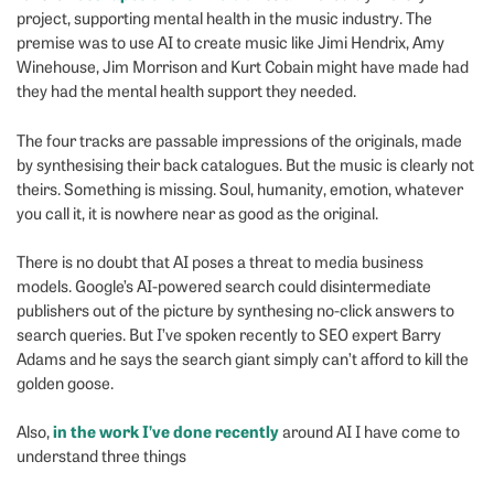
project, supporting mental health in the music industry. The
premise was to use AI to create music like Jimi Hendrix, Amy
Winehouse, Jim Morrison and Kurt Cobain might have made had
they had the mental health support they needed.
The four tracks are passable impressions of the originals, made
by synthesising their back catalogues. But the music is clearly not
theirs. Something is missing. Soul, humanity, emotion, whatever
you call it, it is nowhere near as good as the original.
There is no doubt that AI poses a threat to media business
models. Google’s AI-powered search could disintermediate
publishers out of the picture by synthesing no-click answers to
search queries. But I’ve spoken recently to SEO expert Barry
Adams and he says the search giant simply can’t afford to kill the
golden goose.
in the work I’ve done recently
Also,
around AI I have come to
understand three things