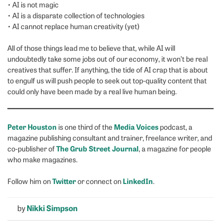
• AI is not magic
• AI is a disparate collection of technologies
• AI cannot replace human creativity (yet)
All of those things lead me to believe that, while AI will
undoubtedly take some jobs out of our economy, it won’t be real
creatives that suffer. If anything, the tide of AI crap that is about
to engulf us will push people to seek out top-quality content that
could only have been made by a real live human being.
Peter Houston
Media Voices
is one third of the
podcast, a
magazine publishing consultant and trainer, freelance writer, and
The Grub Street Journal
co-publisher of
, a magazine for people
who make magazines.
Twitter
LinkedIn
Follow him on
or connect on
.
by
Nikki Simpson