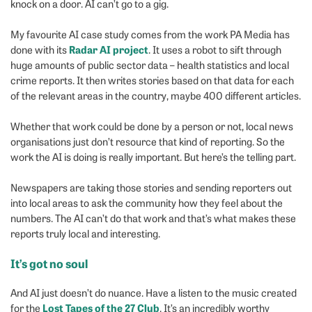
knock on a door. AI can’t go to a gig.
My favourite AI case study comes from the work PA Media has
Radar AI project
done with its
. It uses a robot to sift through
huge amounts of public sector data – health statistics and local
crime reports. It then writes stories based on that data for each
of the relevant areas in the country, maybe 400 different articles.
Whether that work could be done by a person or not, local news
organisations just don’t resource that kind of reporting. So the
work the AI is doing is really important. But here’s the telling part.
Newspapers are taking those stories and sending reporters out
into local areas to ask the community how they feel about the
numbers. The AI can’t do that work and that’s what makes these
reports truly local and interesting.
It’s got no soul
And AI just doesn’t do nuance. Have a listen to the music created
Lost Tapes of the 27 Club
for the
. It’s an incredibly worthy