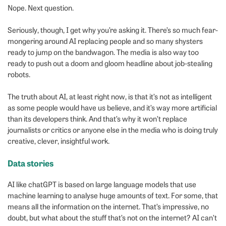
Nope. Next question.
Seriously, though, I get why you’re asking it. There’s so much fear-
mongering around AI replacing people and so many shysters
ready to jump on the bandwagon. The media is also way too
ready to push out a doom and gloom headline about job-stealing
robots.
The truth about AI, at least right now, is that it’s not as intelligent
as some people would have us believe, and it’s way more artificial
than its developers think. And that’s why it won’t replace
journalists or critics or anyone else in the media who is doing truly
creative, clever, insightful work.
Data stories
AI like chatGPT is based on large language models that use
machine learning to analyse huge amounts of text. For some, that
means all the information on the internet. That’s impressive, no
doubt, but what about the stuff that’s not on the internet? AI can’t