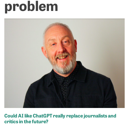
problem
Could AI like ChatGPT really replace journalists and
critics in the future
?