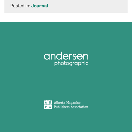
Posted in:
Journal