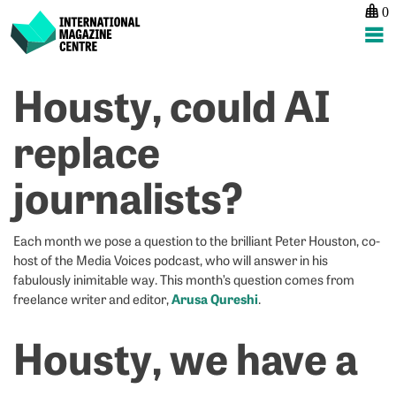
0
International Magazine Centre
Skip
Housty, could AI
P
p
ne
to
na
G
G
content
replace
N
N
–
–
journalists?
A
M
Q
A
Each month we pose a question to the brilliant Peter Houston, co-
host of the Media Voices podcast, who will answer in his
fabulously inimitable way. This month’s question comes from
Arusa Qureshi
freelance writer and editor,
.
Housty, we have a