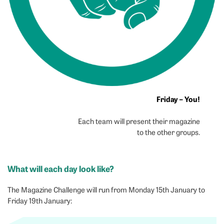
Friday – You!
Each team will present their magazine
to the other groups.
What will each day look like?
The Magazine Challenge will run from Monday 15th January to
Friday 19th January: