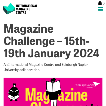
0
International Magazine Centre
Skip
Magazine
P
p
ne
to
na
W
L
content
Challenge – 15th-
H
a
–
M
19th January 2024
6
–
D
R
f
S
An International Magazine Centre and Edinburgh Napier
–
University collaboration.
2
J