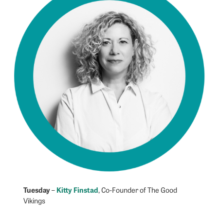
Tuesday
Kitty Finstad
–
, Co-Founder of The Good
Vikings