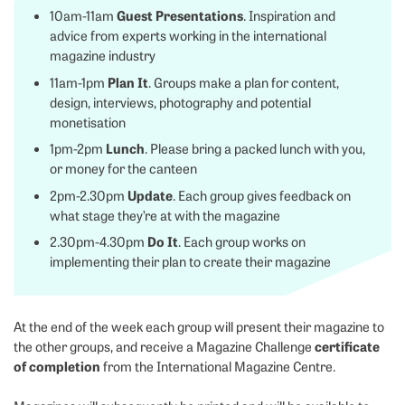
Guest Presentations
10am-11am
. Inspiration and
advice from experts working in the international
magazine industry
Plan It
11am-1pm
. Groups make a plan for content,
design, interviews, photography and potential
monetisation
Lunch
1pm-2pm
. Please bring a packed lunch with you,
or money for the canteen
Update
2pm-2.30pm
. Each group gives feedback on
what stage they’re at with the magazine
Do It
2.30pm-4.30pm
. Each group works on
implementing their plan to create their magazine
At the end of the week each group will present their magazine to
certificate
the other groups, and receive a Magazine Challenge
of completion
from the International Magazine Centre.