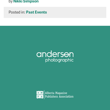
by
Nikki Simpson
Posted in:
Past Events