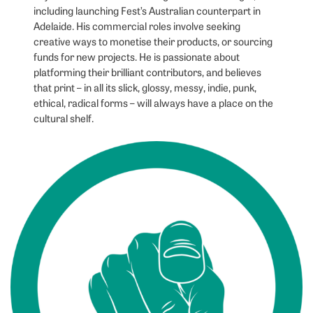
including launching Fest’s Australian counterpart in
Adelaide. His commercial roles involve seeking
creative ways to monetise their products, or sourcing
funds for new projects. He is passionate about
platforming their brilliant contributors, and believes
that print – in all its slick, glossy, messy, indie, punk,
ethical, radical forms – will always have a place on the
cultural shelf.