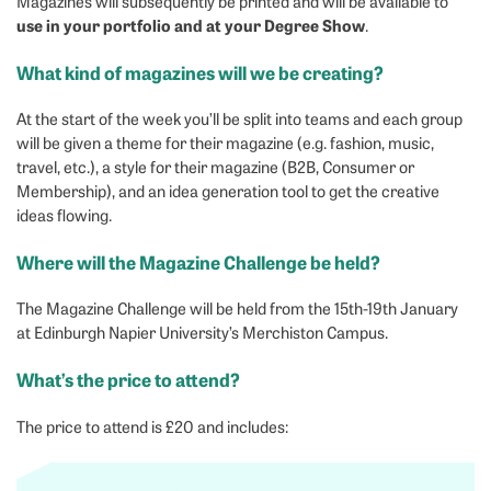
Magazines will subsequently be printed and will be available to
use in your portfolio and at your Degree Show
.
What kind of magazines will we be creating?
At the start of the week you’ll be split into teams and each group
will be given a theme for their magazine (e.g. fashion, music,
travel, etc.), a style for their magazine (B2B, Consumer or
Membership), and an idea generation tool to get the creative
ideas flowing.
Where will the Magazine Challenge be held?
The Magazine Challenge will be held from the 15th-19th January
at Edinburgh Napier University’s Merchiston Campus.
What’s the price to attend?
The price to attend is £20 and includes: