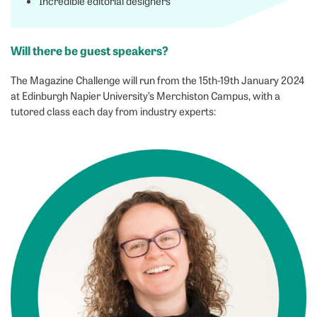
Incredible editorial designers
Will there be guest speakers?
The Magazine Challenge will run from the 15th-19th January 2024
at Edinburgh Napier University’s Merchiston Campus, with a
tutored class each day from industry experts: