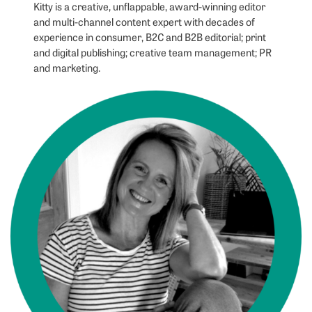
Kitty is a creative, unflappable, award-winning editor
and multi-channel content expert with decades of
experience in consumer, B2C and B2B editorial; print
and digital publishing; creative team management; PR
and marketing.