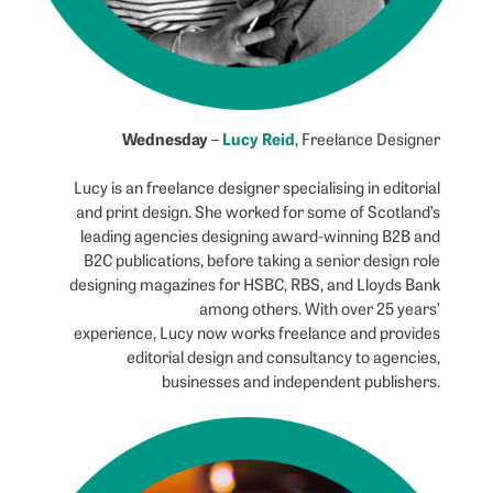
Wednesday
Lucy Reid
–
, Freelance Designer
Lucy is an freelance designer specialising in editorial
and print design. She worked for some of Scotland’s
leading agencies designing award-winning B2B and
B2C publications, before taking a senior design role
designing magazines for HSBC, RBS, and Lloyds Bank
among others. With over 25 years’
experience, Lucy now works freelance and provides
editorial design and consultancy to agencies,
businesses and independent publishers.