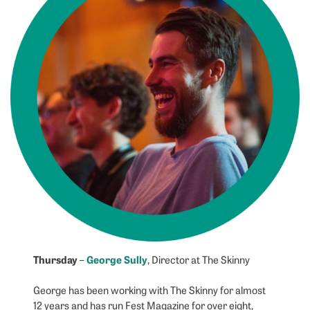
Thursday
George Sully
–
, Director at The Skinny
George has been working with The Skinny for almost
12 years and has run Fest Magazine for over eight,