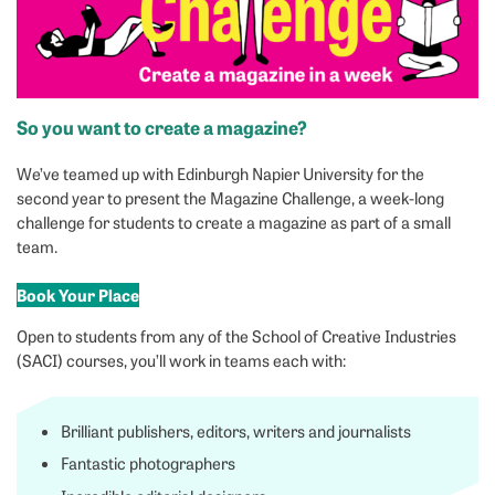
So you want to create a magazine?
We’ve teamed up with Edinburgh Napier University for the
second year to present the Magazine Challenge, a week-long
challenge for students to create a magazine as part of a small
team.
Book Your Place
Open to students from any of the School of Creative Industries
(SACI) courses, you’ll work in teams each with:
Brilliant publishers, editors, writers and journalists
Fantastic photographers