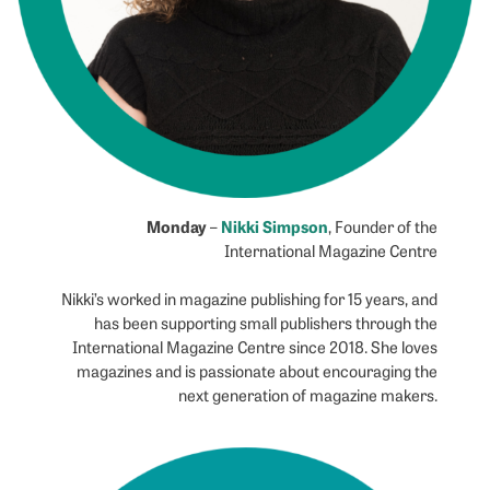
Monday
Nikki Simpson
–
, Founder of the
International Magazine Centre
Nikki’s worked in magazine publishing for 15 years, and
has been supporting small publishers through the
International Magazine Centre since 2018. She loves
magazines and is passionate about encouraging the
next generation of magazine makers.