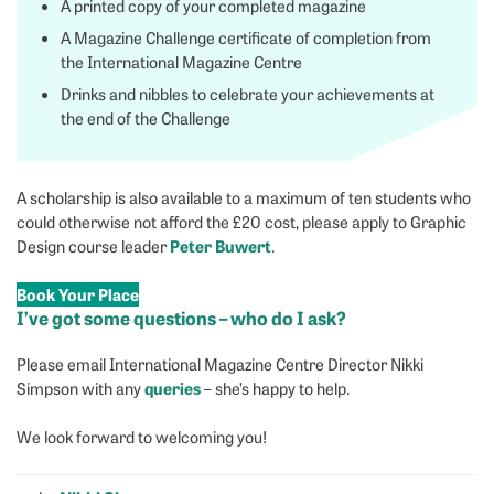
A printed copy of your completed magazine
A Magazine Challenge certificate of completion from
the International Magazine Centre
Drinks and nibbles to celebrate your achievements at
the end of the Challenge
A scholarship is also available to a maximum of ten students who
could otherwise not afford the £20 cost, please apply to Graphic
Peter Buwert
Design course leader
.
Book Your Place
I’ve got some questions – who do I ask?
Please email International Magazine Centre Director Nikki
queries
Simpson with any
– she’s happy to help.
We look forward to welcoming you!