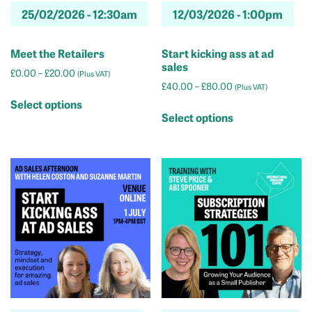
page
25/02/2026 -
12:30am
12/03/2026 -
1:00pm
page
Meet the Retailers
Start kicking ass at ad
sales
Price
£
0.00
–
£
20.00
(Plus VAT)
Price
range:
£
40.00
–
£
80.00
(Plus VAT)
This
range:
£0.00
Select options
This
product
£40.00
through
Select options
product
has
through
£20.00
has
multiple
£80.00
multiple
variants.
variants.
The
The
options
options
may
may
be
be
chosen
chosen
on
on
the
the
product
product
page