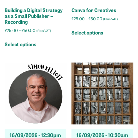
Building a Digital Strategy
Canva for Creatives
as a Small Publisher –
Price
£
25.00
–
£
50.00
(Plus VAT)
Recording
range:
This
Price
£
25.00
–
£
50.00
£25.00
(Plus VAT)
Select options
product
range:
through
This
has
£25.00
£50.00
Select options
product
through
multiple
has
£50.00
variants.
multiple
The
variants.
options
The
may
options
be
may
chosen
be
on
chosen
the
on
product
the
page
product
16/09/2026 -
12:30pm
16/09/2026 -
10:30am
page