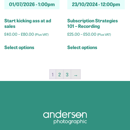
01/07/2026 -
1:00pm
23/10/2024 -
12:00pm
page
Start kicking ass at ad
Subscription Strategies
sales
101 – Recording
Price
Price
£
40.00
–
£
80.00
£
25.00
–
£
50.00
(Plus VAT)
(Plus VAT)
range:
range:
This
This
£40.00
£25.00
Select options
Select options
product
product
through
through
has
has
£80.00
£50.00
multiple
multiple
variants.
variants.
1
2
3
→
The
The
options
options
may
may
be
be
chosen
chosen
on
on
the
the
product
product