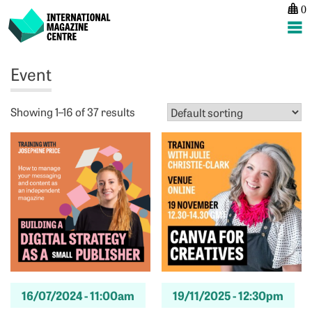
0
International Magazine Centre
Skip
Event
to
content
Showing 1–16 of 37 results
16/07/2024 -
11:00am
19/11/2025 -
12:30pm