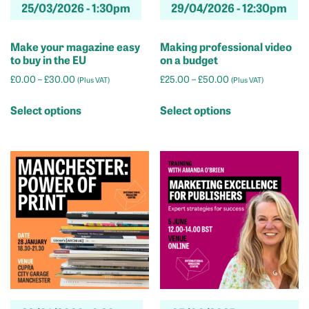
25/03/2026 -
1:30pm
29/04/2026 -
12:30pm
page
Make your magazine easy
Making professional video
to buy in the EU
on a budget
Price
Price
£
0.00
–
£
30.00
£
25.00
–
£
50.00
(Plus VAT)
(Plus VAT)
range:
range:
This
This
£0.00
£25.00
Select options
Select options
product
product
through
through
has
has
£30.00
£50.00
multiple
multiple
variants.
variants.
The
The
options
options
may
may
be
be
chosen
chosen
on
on
the
the
product
product