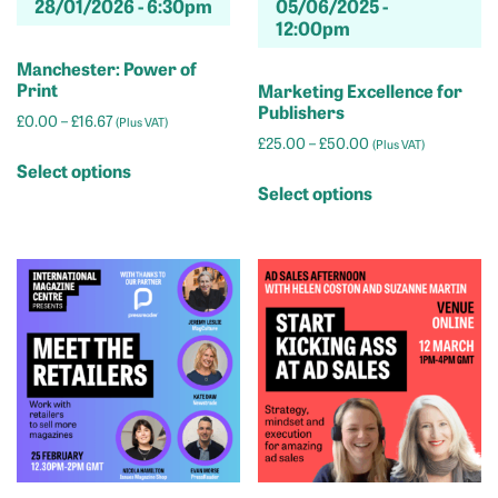
28/01/2026 -
6:30pm
05/06/2025 -
page
page
12:00pm
Manchester: Power of
Print
Marketing Excellence for
Publishers
Price
£
0.00
–
£
16.67
(Plus VAT)
range:
Price
£
25.00
–
£
50.00
(Plus VAT)
This
£0.00
range:
Select options
This
product
through
£25.00
Select options
product
has
£16.67
through
has
multiple
£50.00
multiple
variants.
variants.
The
The
options
options
may
may
be
be
chosen
chosen
on
on
the
the
product
product