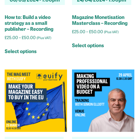
How to: Build a video
Magazine Monetisation
strategy as a small
Masterclass – Recording
publisher – Recording
Price
£
25.00
–
£
50.00
(Plus VAT)
Price
£
25.00
–
£
50.00
range:
(Plus VAT)
This
range:
£25.00
Select options
This
product
£25.00
through
Select options
product
has
through
£50.00
has
multiple
£50.00
multiple
variants.
variants.
The
The
options
options
may
may
be
be
chosen
chosen
on
on
the
the
product
product
page