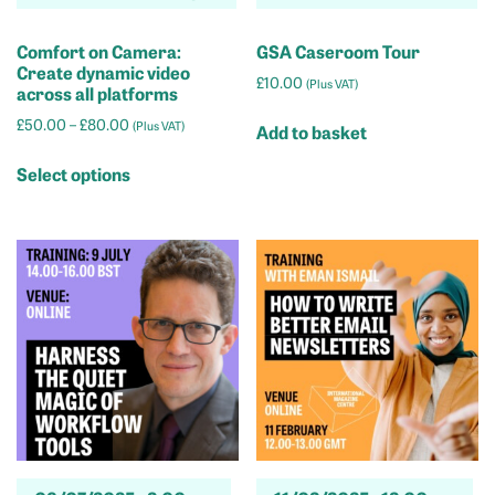
Comfort on Camera:
GSA Caseroom Tour
Create dynamic video
£
10.00
(Plus VAT)
across all platforms
Price
£
50.00
–
£
80.00
(Plus VAT)
Add to basket
range:
This
£50.00
Select options
product
through
has
£80.00
multiple
variants.
The
options
may
be
chosen
on
the
product