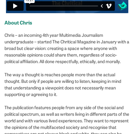
About Chris
Chris – an incoming 4th year Multimedia Journalism
undergraduate – started The Chritical Magazine in January with a
broad but clear vision: creating a space where anyone with
reasonable opinions could share them, regardless of socio-
political affiliation. All done respectfully, ethically, and morally.
The way a thought is reaches people more than the actual
thought. But only if people are willing to listen, keeping in mind
that understanding a viewpoint does not necessarily mean
supporting or agreeing to it.
The publication features people from any side of the social and
political spectrum, as well as writers living in different parts of the
world and with various lived experiences. They want to represent
the opinions of the multifaceted society and recognise that
perspectives are not always black and white, they can also be