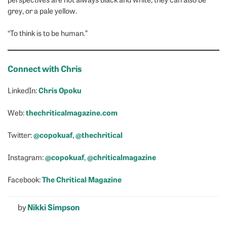
grey, or a pale yellow.
“To think is to be human.”
Connect with Chris
Chris Opoku
LinkedIn:
thechriticalmagazine.com
Web:
@copokuaf
@thechritical
Twitter:
,
@copokuaf
@chriticalmagazine
Instagram:
,
The Chritical Magazine
Facebook:
by
Nikki Simpson