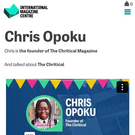
0
International Magazine Centre
Skip
Chris Opoku
to
content
the founder of The Chritical Magazine
Chris is
The Chritical
And talked about