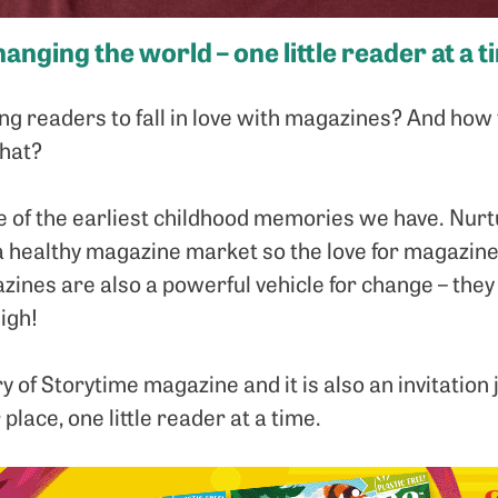
anging the world – one little reader at a t
g readers to fall in love with magazines? And how t
that?
 of the earliest childhood memories we have. Nurt
a healthy magazine market so the love for magazines
azines are also a powerful vehicle for change – they
igh!
y of Storytime magazine and it is also an invitation 
place, one little reader at a time.