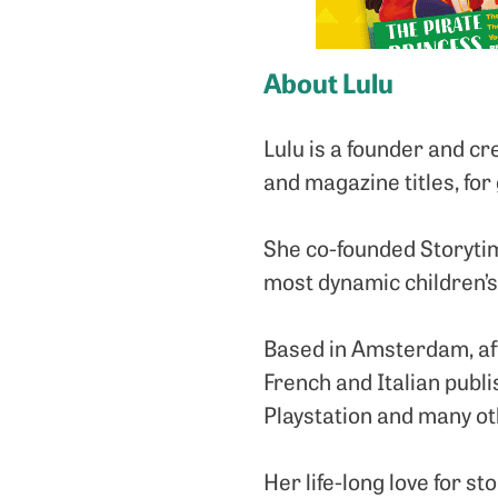
About Lulu
Lulu is a founder and c
and magazine titles, for
She co-founded Storytime
most dynamic children’
Based in Amsterdam, aft
French and Italian publ
Playstation and many ot
Her life-long love for st