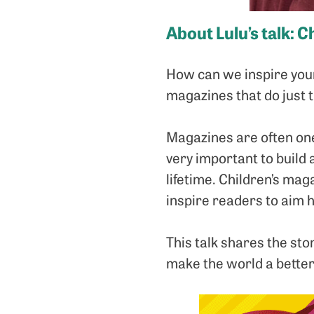
About Lulu’s talk:
Ch
How can we inspire youn
magazines that do just 
Magazines are often one
very important to build 
lifetime. Children’s mag
inspire readers to aim h
This talk shares the stor
make the world a better 