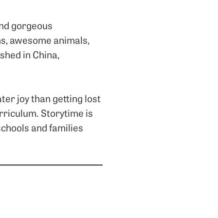
 and gorgeous
oems, awesome animals,
shed in China,
ter joy than getting lost
urriculum. Storytime is
schools and families