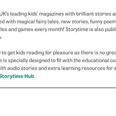
 UK’s leading kids’ magazines with brilliant stories
acked with magical fairy tales, new stories, funny p
les and games every month! Storytime is also publi
a.
 to get kids reading for pleasure as there is no grea
e is specially designed to fit with the educational c
 with audio stories and extra learning resources for 
Storytime Hub
.