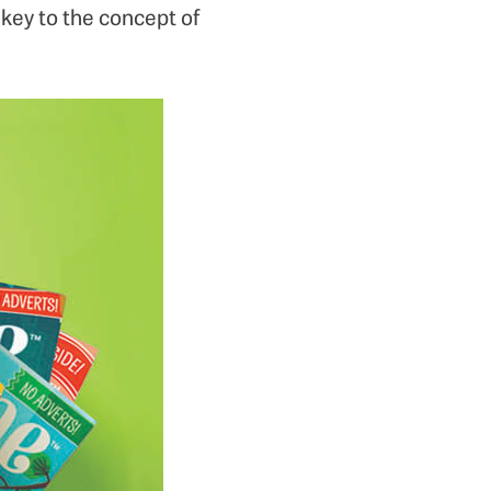
 key to the concept of