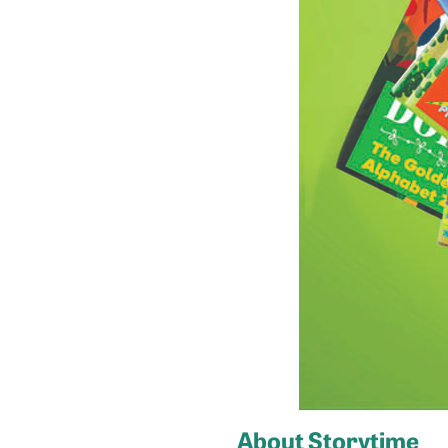
About Storytime