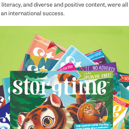
 literacy, and diverse and positive content, were all
 an international success.