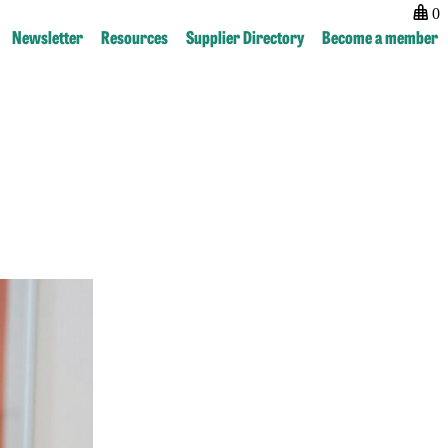
0
Newsletter
Resources
Supplier Directory
Become a member