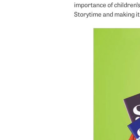
importance of children’s
Storytime and making it