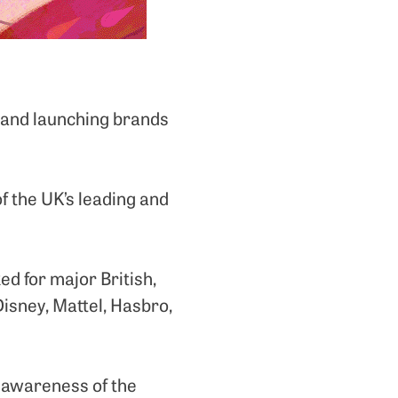
g and launching brands
of the UK’s leading and
d for major British,
isney, Mattel, Hasbro,
he awareness of the