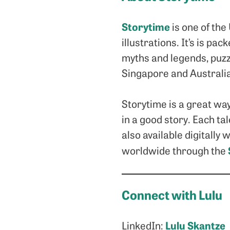
Storytime
is one of the
illustrations. It’s is p
myths and legends, puzz
Singapore and Australi
Storytime is a great way
in a good story. Each tal
also available digitally
worldwide through the
Connect with Lulu
Lulu Skantze
LinkedIn: