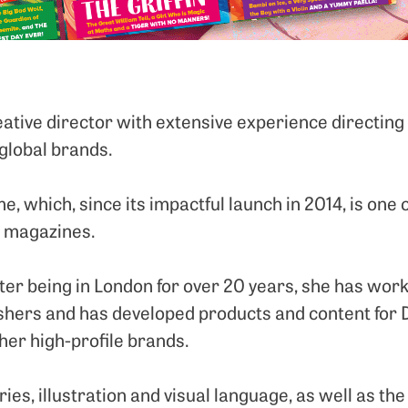
reative director with extensive experience directin
 global brands.
, which, since its impactful launch in 2014, is one 
s magazines.
er being in London for over 20 years, she has worke
ishers and has developed products and content for D
her high-profile brands.
ories, illustration and visual language, as well as t