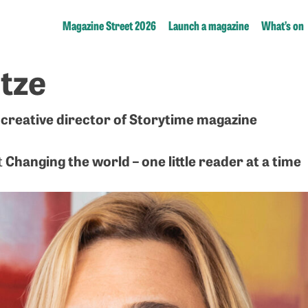
Magazine Street 2026
Launch a magazine
What’s on
tze
creative director of Storytime magazine
Changing the world – one little reader at a time
t