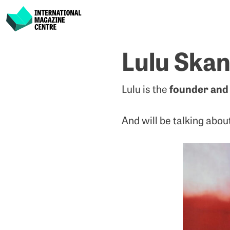
International Magazine Centre
Skip
Lulu Skan
to
content
founder and 
Lulu is the
And will be talking abou