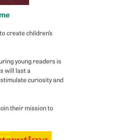
ime
o create children’s
uring young readers is
 will last a
 stimulate curiosity and
join their mission to