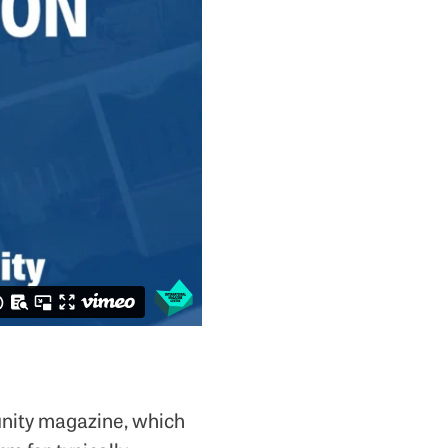
nity magazine, which