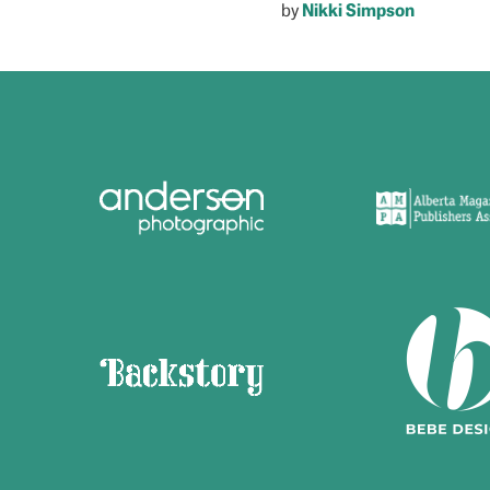
by
Nikki Simpson