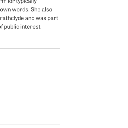
m for typically
r own words. She also
trathclyde and was part
f public interest