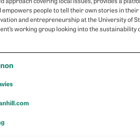
d approach covering local issues, provides a platfor
 empowers people to tell their own stories in thei
vation and entrepreneurship at the University of S
nt’s working group looking into the sustainability o
nnon
avies
nhill.com
ag