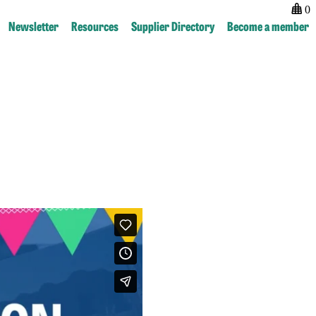
0
Newsletter
Resources
Supplier Directory
Become a member