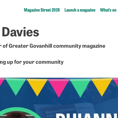
Magazine Street 2026
Launch a magazine
What’s on
 Davies
r of Greater Govanhill community magazine
ng up for your community