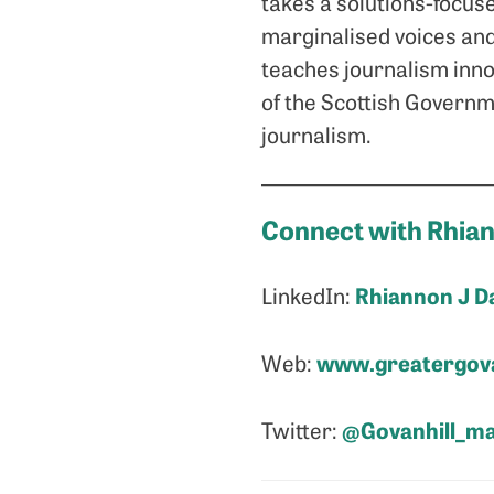
takes a solutions-focuse
marginalised voices and
teaches journalism inno
of the Scottish Governme
journalism.
Connect with Rhia
Rhiannon J D
LinkedIn:
www.greatergova
Web:
@Govanhill_m
Twitter: