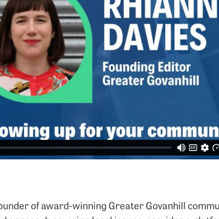
 founder of award-winning Greater Govanhill commu