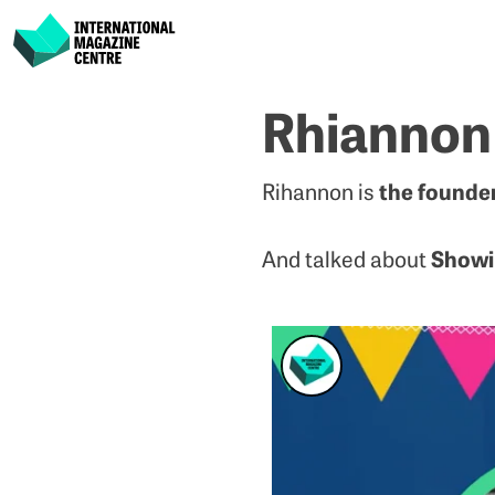
International Magazine Centre
Skip
Rhiannon
to
content
the founde
Rihannon is
Showi
And talked about