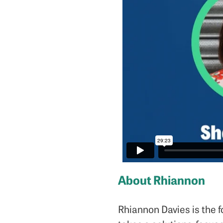
About Rhiannon
Rhiannon Davies is the