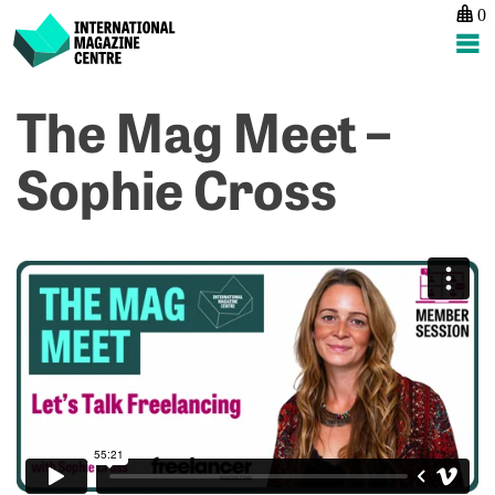
0
International Magazine Centre
Skip
The Mag Meet –
P
p
ne
to
na
T
T
content
Sophie Cross
M
M
M
M
–
–
A
L
C
M