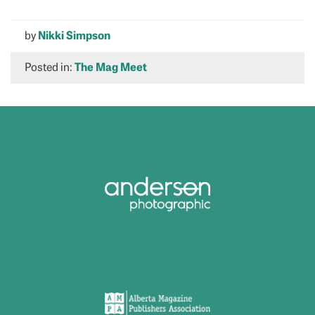
by
Nikki Simpson
Posted in:
The Mag Meet