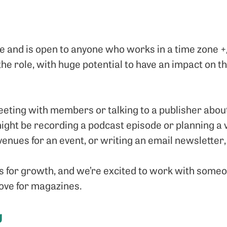
ole and is open to anyone who works in a time zone +
 the role, with huge potential to have an impact on 
eting with members or talking to a publisher about
ight be recording a podcast episode or planning a 
 venues for an event, or writing an email newslette
 for growth, and we’re excited to work with someo
ove for magazines.
g