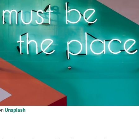
on
Unsplash