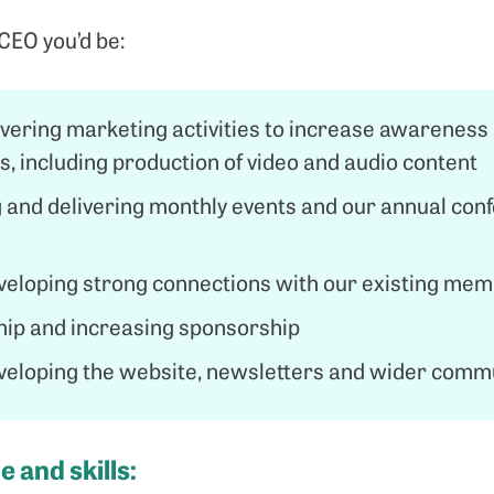
CEO you’d be:
ivering marketing activities to increase awarene
, including production of video and audio content
 and delivering monthly events and our annual con
veloping strong connections with our existing me
p and increasing sponsorship
veloping the website, newsletters and wider comm
 and skills: