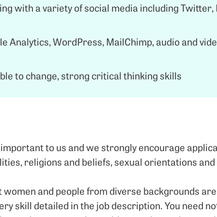
ng with a variety of social media including Twitter,
e Analytics, WordPress, MailChimp, audio and vid
le to change, strong critical thinking skills
 important to us and we strongly encourage applica
lities, religions and beliefs, sexual orientations and
 women and people from diverse backgrounds are les
very skill detailed in the job description. You need no