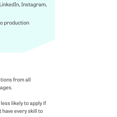
 LinkedIn, Instagram,
eo production
tions from all
 ages.
s likely to apply if
t have every skill to