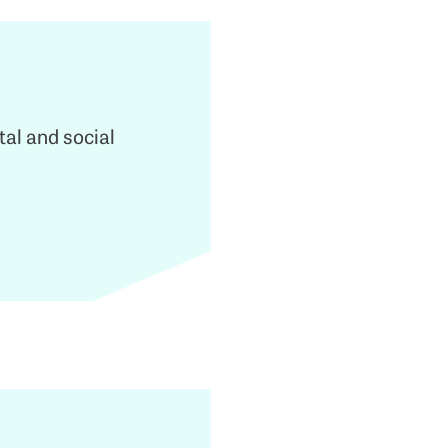
tal and social