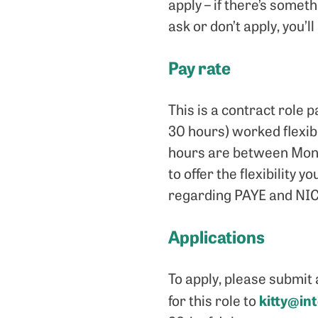
apply – if there’s somet
ask or don’t apply, you’
Pay rate
This is a contract role
30 hours) worked flexib
hours are between Monda
to offer the flexibility 
regarding PAYE and NIC
Applications
To apply, please submit 
kitty@in
for this role to