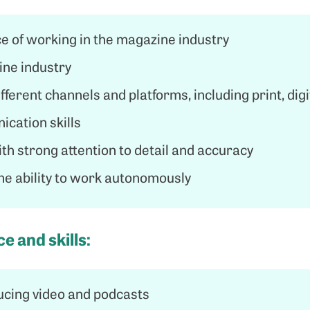
e of working in the magazine industry
ine industry
ferent channels and platforms, including print, digi
cation skills
th strong attention to detail and accuracy
the ability to work autonomously
e and skills:
ucing video and podcasts