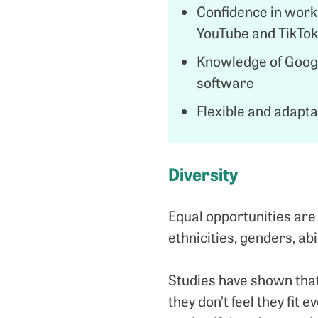
Confidence in worki
YouTube and TikTok
Knowledge of Googl
software
Flexible and adaptab
Diversity
Equal opportunities are
ethnicities, genders, abi
Studies have shown that
they don’t feel they fit e