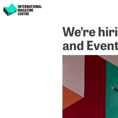
International Magazine Centre
Skip
We’re hir
to
content
and Even