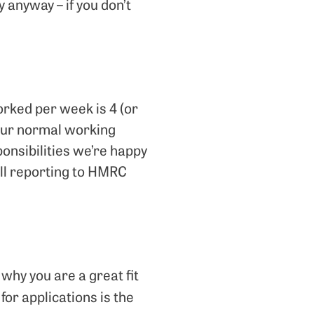
y anyway – if you don’t
orked per week is 4 (or
 Our normal working
onsibilities we’re happy
 all reporting to HMRC
why you are a great fit
 for applications is the