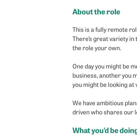
About the role
This is a fully remote r
There’s great variety in
the role your own.
One day you might be me
business, another you m
you might be looking at
We have ambitious plans
driven who shares our l
What you’d be doin