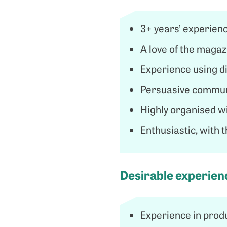
3+ years’ experienc
A love of the magaz
Experience using dif
Persuasive communi
Highly organised wi
Enthusiastic, with 
Desirable experienc
Experience in prod