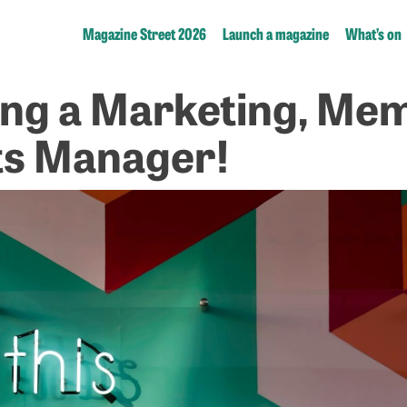
Magazine Street 2026
Launch a magazine
What’s on
ing a Marketing, Me
ts Manager!