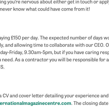
hing you’re nervous about either get in touch or appl
ll never know what could have come from it!
 paying £150 per day. The expected number of days w
ly, and allowing time to collaborate with our CEO.
y-Friday, 9.30am-5pm, but if you have caring resp
you need. As a contractor you will be responsible for
S.
a CV and cover letter detailing your experience and 
ternationalmagazinecentre.com
. The closing date