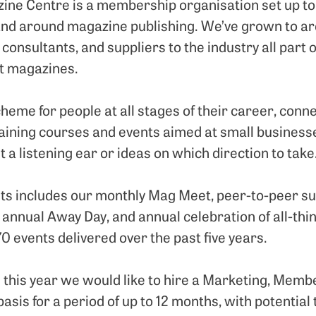
ine Centre is a membership organisation set up to
and around magazine publishing. We’ve grown to 
 consultants, and suppliers to the industry all part
t magazines.
heme for people at all stages of their career, conn
raining courses and events aimed at small business
t a listening ear or ideas on which direction to take
s includes our monthly Mag Meet, peer-to-peer su
 annual Away Day, and annual celebration of all-t
0 events delivered over the past five years.
this year we would like to hire a Marketing, Memb
sis for a period of up to 12 months, with potential 