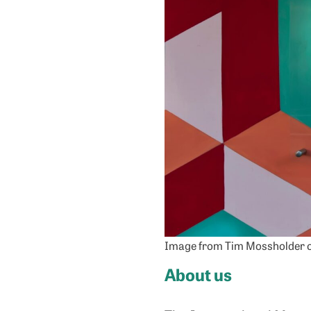
Image from Tim Mossholder 
About us