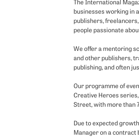
The International Magaz
businesses working in 
publishers, freelancers,
people passionate abou
We offer a mentoring sc
and other publishers, t
publishing, and often jus
Our programme of event
Creative Heroes series,
Street, with more than 7
Due to expected growth 
Manager on a contract ba