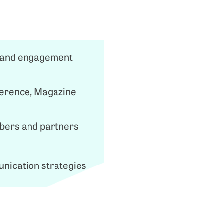
ss and engagement
ference, Magazine
mbers and partners
unication strategies