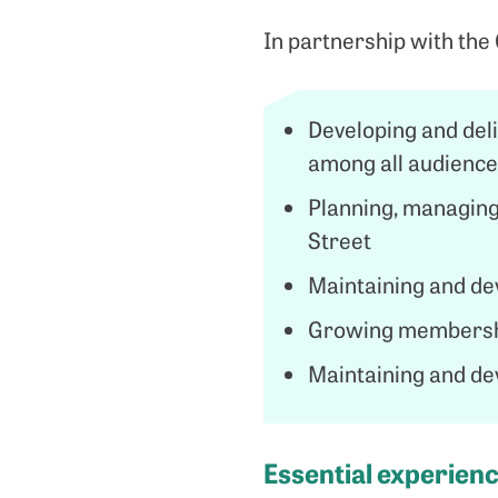
In partnership with the 
Developing and del
among all audiences
Planning, managing
Street
Maintaining and de
Growing membershi
Maintaining and de
Essential experience