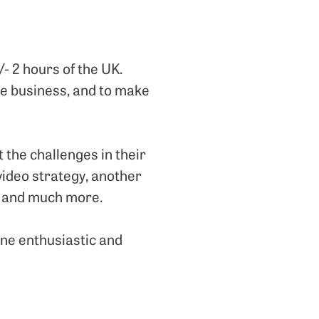
/- 2 hours of the UK.
the business, and to make
 the challenges in their
video strategy, another
r, and much more.
ne enthusiastic and