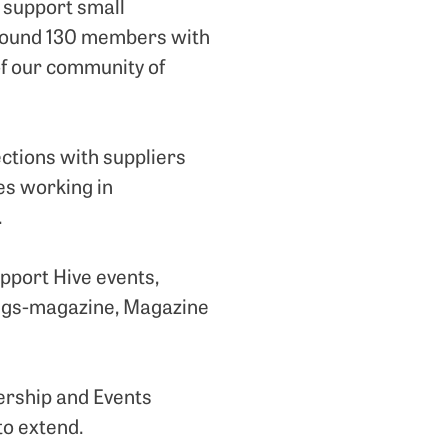
 support small
around 130 members with
 of our community of
ections with suppliers
es working in
.
pport Hive events,
hings-magazine, Magazine
ership and Events
to extend.