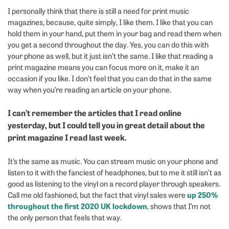
I personally think that there is still a need for print music
magazines, because, quite simply, I like them. I like that you can
hold them in your hand, put them in your bag and read them when
you get a second throughout the day. Yes, you can do this with
your phone as well, but it just isn’t the same. I like that reading a
print magazine means you can focus more on it, make it an
occasion if you like. I don’t feel that you can do that in the same
way when you’re reading an article on your phone.
I can’t remember the articles that I read online
yesterday, but I could tell you in great detail about the
print magazine I read last week.
It’s the same as music. You can stream music on your phone and
listen to it with the fanciest of headphones, but to me it still isn’t as
good as listening to the vinyl on a record player through speakers.
up 250%
Call me old fashioned, but the fact that vinyl sales were
throughout the first 2020 UK lockdown
, shows that I’m not
the only person that feels that way.