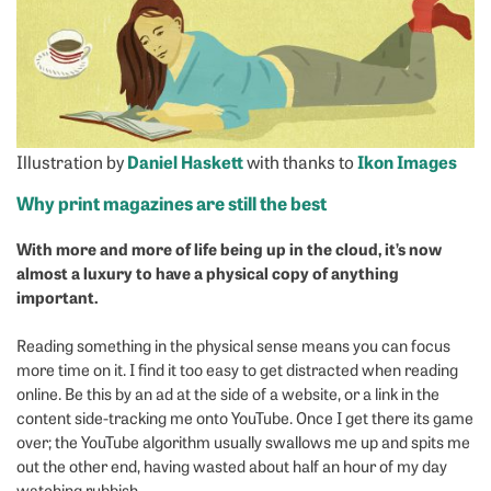
Illustration by
Daniel Haskett
with thanks to
Ikon Images
Why print magazines are still the best
With more and more of life being up in the cloud, it’s now
almost a luxury to have a physical copy of anything
important.
Reading something in the physical sense means you can focus
more time on it. I find it too easy to get distracted when reading
online. Be this by an ad at the side of a website, or a link in the
content side-tracking me onto YouTube. Once I get there its game
over; the YouTube algorithm usually swallows me up and spits me
out the other end, having wasted about half an hour of my day
watching rubbish.