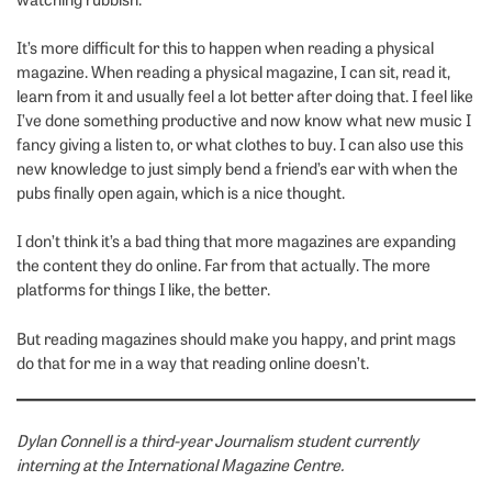
It’s more difficult for this to happen when reading a physical
magazine. When reading a physical magazine, I can sit, read it,
learn from it and usually feel a lot better after doing that. I feel like
I’ve done something productive and now know what new music I
fancy giving a listen to, or what clothes to buy. I can also use this
new knowledge to just simply bend a friend’s ear with when the
pubs finally open again, which is a nice thought.
I don’t think it’s a bad thing that more magazines are expanding
the content they do online. Far from that actually. The more
platforms for things I like, the better.
But reading magazines should make you happy, and print mags
do that for me in a way that reading online doesn’t.
Dylan Connell is a third-year Journalism student currently
interning at the International Magazine Centre.