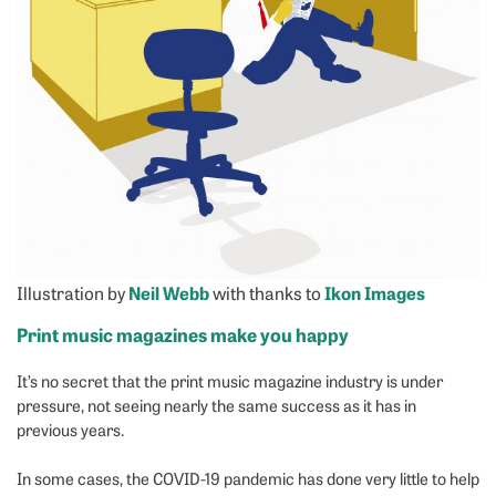
Illustration by
Neil Webb
with thanks to
Ikon Images
Print music magazines make you happy
It’s no secret that the print music magazine industry is under
pressure, not seeing nearly the same success as it has in
previous years.
In some cases, the COVID-19 pandemic has done very little to help