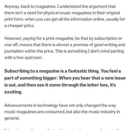
Anyway, back to magazines. I understand the argument that
there isn’t a need for physical music magazines in their original
print form, when you can get all the information online, usually for
a cheaper price.
However, paying for a print magazine, be that by subscription or
one-off, means that there is almost a promise of good writing and
journalism within the price. This is something I don’t mind parting
with a few quid over.
Subscribing to a magazine is a fantastic thing. You feel a
part of something bigger. When you hear that a new issue
is out, and then see it come through the letter box, it’s
exciting.
Advancements in technology have not only changed the way
music magazines are consumed, but also the music industry in
general.