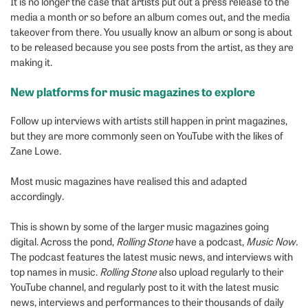
It is no longer the case that artists put out a press release to the
media a month or so before an album comes out, and the media
takeover from there. You usually know an album or song is about
to be released because you see posts from the artist, as they are
making it.
New platforms for music magazines to explore
Follow up interviews with artists still happen in print magazines,
but they are more commonly seen on YouTube with the likes of
Zane Lowe.
Most music magazines have realised this and adapted
accordingly.
This is shown by some of the larger music magazines going
digital. Across the pond,
Rolling Stone
have a podcast,
Music Now.
The podcast features the latest music news, and interviews with
top names in music.
Rolling Stone
also upload regularly to their
YouTube channel, and regularly post to it with the latest music
news, interviews and performances to their thousands of daily