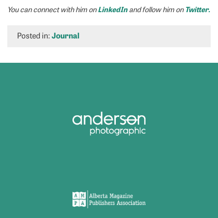
LinkedIn
Twitter.
You can connect with him on
and follow him on
Posted in:
Journal