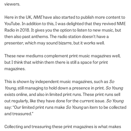
viewers.
Here in the UK,
NME
have also started to publish more content to
YouTube. In addition to this, I was delighted that they revived NME
Radio in 2018. It gives you the option to listen to new music, but
then also past anthems. The radio station doesn’t have a
presenter, which may sound bizarre, but it works well.
These new mediums complement print music magazines well,
but I think that within them there is still a space for print
magazines.
This is shown by independent music magazines, such as
So
Young,
still managing to hold down a presence in print.
So Young
exists online, and also in limited print runs. These print runs sell
out regularly, like they have done for the current issue.
So Young
say: “Our limited print runs make
So Young
an item to be collected
and treasured.”
Collecting and treasuring these print magazines is what makes