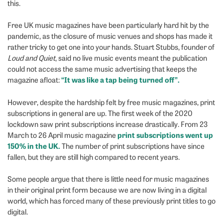
this.
Free UK music magazines have been particularly hard hit by the
pandemic, as the closure of music venues and shops has made it
rather tricky to get one into your hands.
Stuart Stubbs, founder of
Loud and Quiet
, said no live music events meant the publication
could not access the same music advertising that keeps the
“It was like a tap being turned off”.
magazine afloat:
However, despite the hardship felt by free music magazines, print
subscriptions in general are up. The first week of the 2020
lockdown saw print subscriptions increase drastically. From 23
print subscriptions went up
March to 26 April music magazine
150% in the UK.
The number of print subscriptions have since
fallen, but they are still high compared to recent years.
Some people argue that there is little need for music magazines
in their original print form because we are now living in a digital
world, which has forced many of these previously print titles to go
digital.