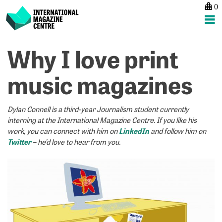
0
International Magazine Centre
Skip
Why I love print
P
p
ne
to
na
“
“
content
music magazines
h
I’
d
a
s
n
Dylan Connell is a third-year Journalism student currently
pu
m
interning at the International Magazine Centre. If you like his
g
pu
LinkedIn
work, you can connect with him on
and follow him on
n
h
Twitter
– he’d love to hear from you.
d
I
g
b
fa