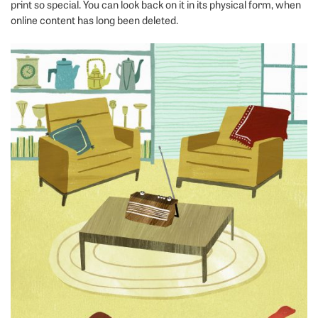
print so special. You can look back on it in its physical form, when
online content has long been deleted.