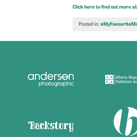
Click here to find out more 
Posted in:
#MyFavouriteMa