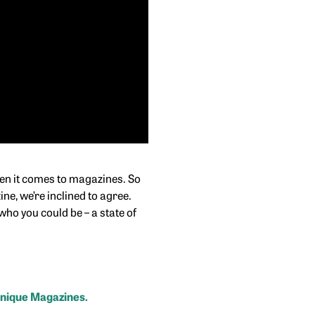
hen it comes to magazines. So
ne, we’re inclined to agree.
ho you could be – a state of
Unique Magazines.