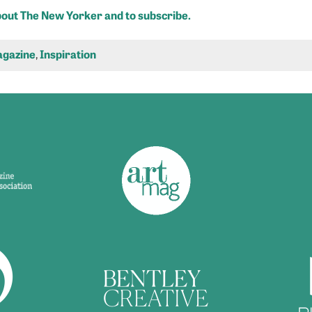
about The New Yorker and to subscribe.
gazine
,
Inspiration