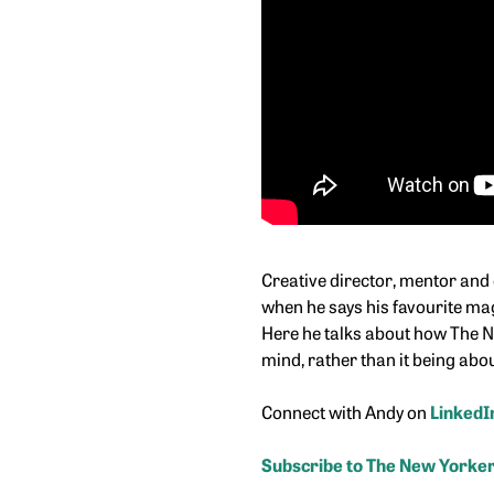
Creative director, mentor and 
when he says his favourite mag
Here he talks about how The Ne
mind, rather than it being abou
Connect with Andy on
LinkedI
Subscribe to The New Yorker