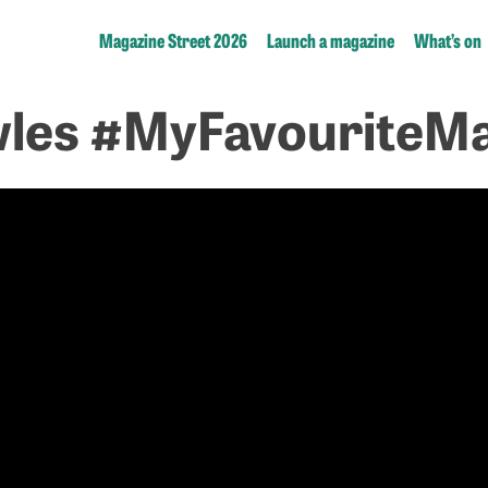
Magazine Street 2026
Launch a magazine
What’s on
les #MyFavouriteMa