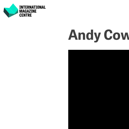
International Magazine Centre
Skip
Andy Cow
to
content