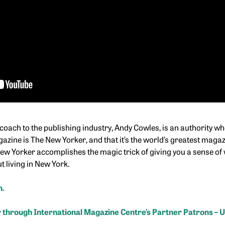
coach to the publishing industry, Andy Cowles, is an authority w
azine is The New Yorker, and that it’s the world’s greatest magazi
w Yorker accomplishes the magic trick of giving you a sense of w
t living in New York.
n.
 through International Magazine Centre’s Partner Patrons – 