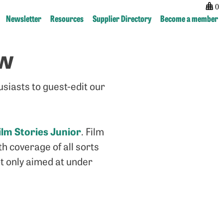
0
Newsletter
Resources
Supplier Directory
Become a member
ew
Post
previous:
next:
navigation
Marvel
“Housty,
at
how
usiasts to guest-edit our
the
do
wonder
smaller
of
publications
our
get
ilm Stories Junior
. Film
Sound
noticed?”
h coverage of all sorts
Booth
ot only aimed at under