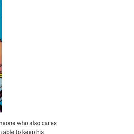
omeone who also cares
n able to keep his