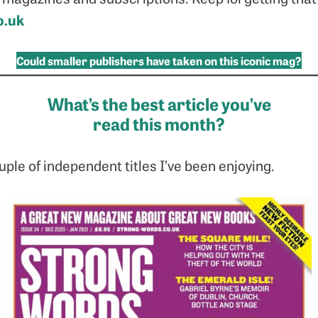
o.uk
Could smaller publishers have taken on this iconic mag?
What’s the best article you’ve
read this month?
ple of independent titles I’ve been enjoying.