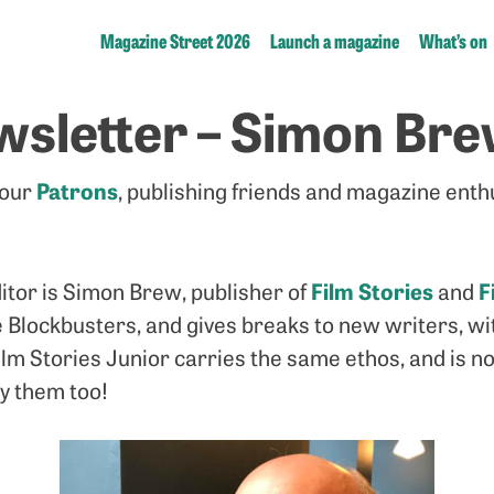
Magazine Street 2026
Launch a magazine
What’s on
wsletter – Simon Br
Patrons
 our
, publishing friends and magazine enth
Film Stories
F
itor is Simon Brew, publisher of
and
 Blockbusters, and gives breaks to new writers, wit
 Film Stories Junior carries the same ethos, and is n
by them too!