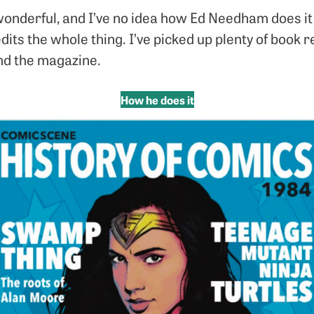
onderful, and I’ve no idea how Ed Needham does it –
edits the whole thing. I’ve picked up plenty of boo
nd the magazine.
How he does it