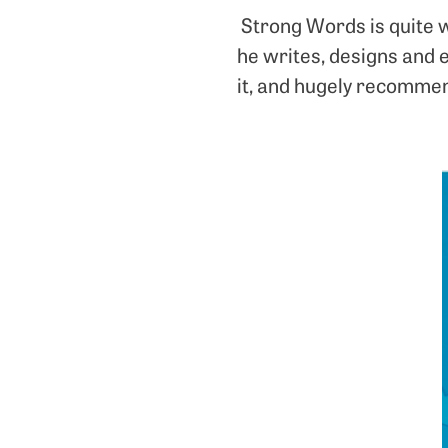
Strong Words is quite w
he writes, designs and 
it, and hugely recomme