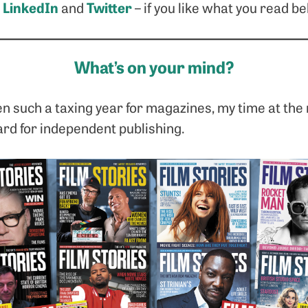
LinkedIn
Twitter
n
and
– if you like what you read be
What’s on your mind?
n such a taxing year for magazines, my time at the
ard for independent publishing.