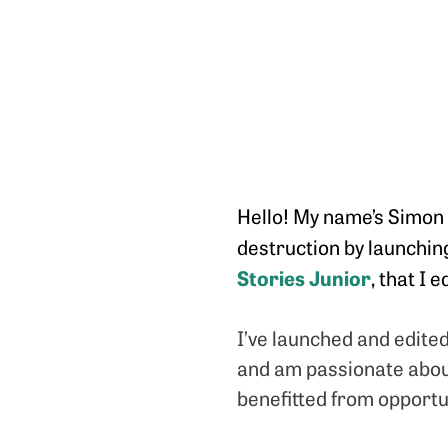
Hello! My name’s Simon B
destruction by launchi
Stories Junior
, that I 
I’ve launched and edite
and am passionate about 
benefitted from opportun