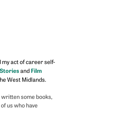
 my act of career self-
 Stories
Film
and
n the West Midlands.
, written some books,
e of us who have