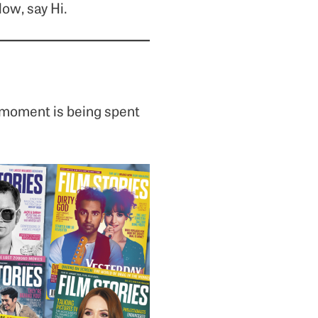
low, say Hi.
 moment is being spent