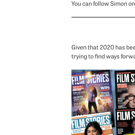
You can follow Simon o
Given that 2020 has bee
trying to find ways forw