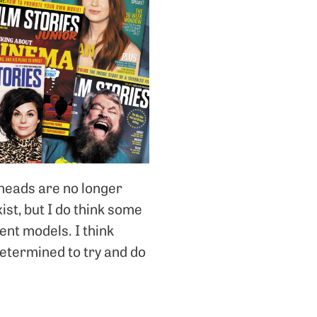
rheads are no longer
xist, but I do think some
ent models. I think
determined to try and do