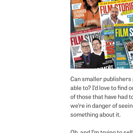
Can smaller publishers 
able to? I’d love to find 
of those that have had t
we’re in danger of seei
something about it.
Oh, and I’m trying to se