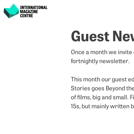
International Magazine Centre
Skip
Guest Ne
to
content
Once a month we invite
fortnightly newsletter.
This month our guest ed
Stories goes Beyond the
of films, big and small.
15s, but mainly written 