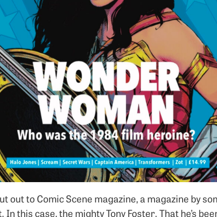
hout out to Comic Scene magazine, a magazine by s
. In this case, the mighty Tony Foster. That he’s bee