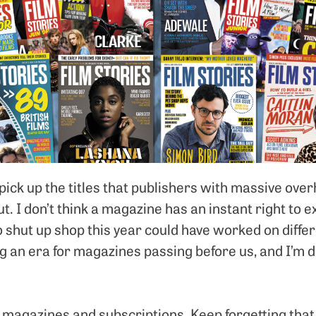
pick up the titles that publishers with massive ove
out. I don’t think a magazine has an instant right to e
o shut up shop this year could have worked on differ
ng an era for magazines passing before us, and I’m 
ll magazines and subscriptions. Keep forgetting that