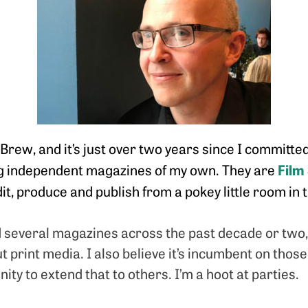
rew, and it’s just over two years since I committed
Film
ng independent magazines of my own. They are
edit, produce and publish from a pokey little room i
d several magazines across the past decade or two
print media. I also believe it’s incumbent on thos
ity to extend that to others. I’m a hoot at parties.