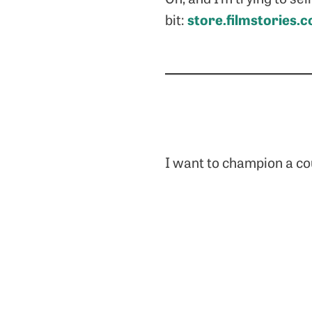
store.filmstories.c
bit:
I want to champion a cou