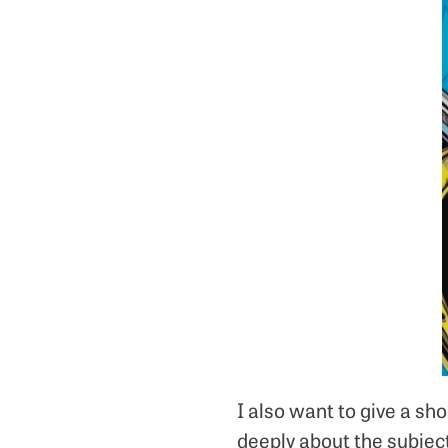
I also want to give a s
deeply about the subject