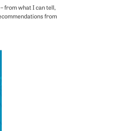
 from what I can tell,
k recommendations from