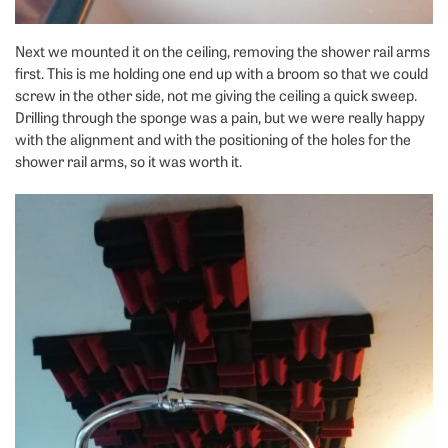
Next we mounted it on the ceiling, removing the shower rail arms
first. This is me holding one end up with a broom so that we could
screw in the other side, not me giving the ceiling a quick sweep.
Drilling through the sponge was a pain, but we were really happy
with the alignment and with the positioning of the holes for the
shower rail arms, so it was worth it.