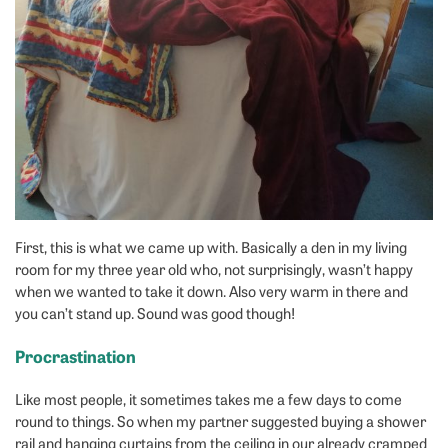
First, this is what we came up with. Basically a den in my living
room for my three year old who, not surprisingly, wasn’t happy
when we wanted to take it down. Also very warm in there and
you can’t stand up. Sound was good though!
Procrastination
Like most people, it sometimes takes me a few days to come
round to things. So when my partner suggested buying a shower
rail and hanging curtains from the ceiling in our already cramped