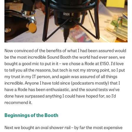
Now convinced of the benefits of what I had been assured would
be the most incredible Sound Booth the world had ever seen, we
bought a good mic to put in it – we chose a Rode at £150. I’d love
to tell you all the reasons, but tech is not my strong point, so I put
my trust in my IT person, and again was assured of all things
incredible. Anyone I have told since (podcasters mostly) that I
have a Rode has been enthusiastic, and the sound tests we’ve
done have surpassed anything I could have hoped for, so I’d
recommend it.
Beginnings of the Booth
Next we bought an oval shower rail – by far the most expensive