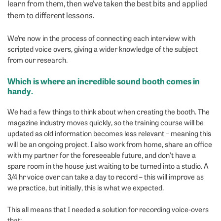
learn from them, then we’ve taken the best bits and applied
them to different lessons.
We’re now in the process of connecting each interview with
scripted voice overs, giving a wider knowledge of the subject
from our research.
Which is where an incredible sound booth comes in
handy.
We had a few things to think about when creating the booth. The
magazine industry moves quickly, so the training course will be
updated as old information becomes less relevant – meaning this
will be an ongoing project. I also work from home, share an office
with my partner for the foreseeable future, and don’t have a
spare room in the house just waiting to be turned into a studio. A
3/4 hr voice over can take a day to record – this will improve as
we practice, but initially, this is what we expected.
This all means that I needed a solution for recording voice-overs
that: