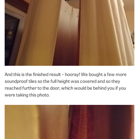
And this is the finished result – hooray! We bought a few more
soundproof tiles so the full height was covered and so they
reached further to the door, which would be behind you if you
were taking this photo.