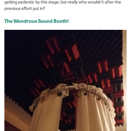
getting pedantic by this stage, but really who wouldn’t after the
previous effort put in?
The Wondrous Sound Booth!