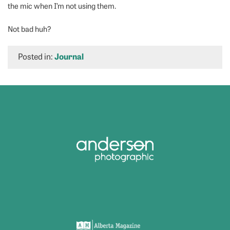
the mic when I’m not using them.
Not bad huh?
Posted in:
Journal