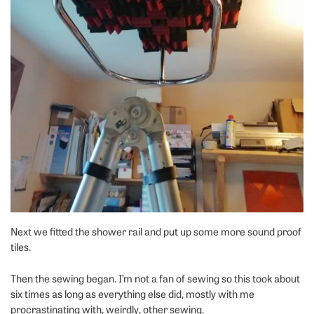
Next we fitted the shower rail and put up some more sound proof
tiles.
Then the sewing began. I’m not a fan of sewing so this took about
six times as long as everything else did, mostly with me
procrastinating with, weirdly, other sewing.