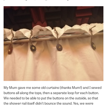
My Mum gave me some old curtains (thanks Mum!) and I sewed
buttons all along the tops, then a separate loop for each button.
We needed to be able to put the buttons on the outside, so that
the shower rail itself didn’t bounce the sound. Yes, we were