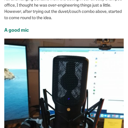
office, I thought he was over-engineering things just a little.
However, after trying out the duvet/couch combo above, started
to come round to the idea.
A good mic