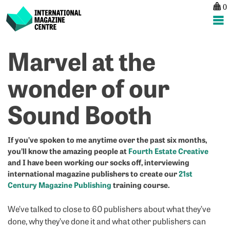
0
International Magazine Centre
Skip
Marvel at the
P
p
ne
to
na
“
G
content
wonder of our
pr
N
b
–
Sound Booth
w
S
di
B
p
o
If you’ve spoken to me anytime over the past six months,
you’ll know the amazing people at
Fourth Estate Creative
on
and I have been working our socks off, interviewing
m
international magazine publishers to create our
21st
b
Century Magazine Publishing
training course.
w
a
We’ve talked to close to 60 publishers about what they’ve
pr
done, why they’ve done it and what other publishers can
m