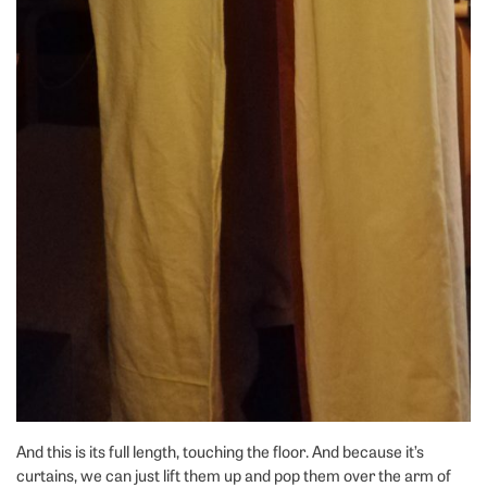
And this is its full length, touching the floor. And because it’s
curtains, we can just lift them up and pop them over the arm of