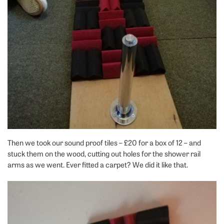
Then we took our sound proof tiles – £20 for a box of 12 – and
stuck them on the wood, cutting out holes for the shower rail
arms as we went. Ever fitted a carpet? We did it like that.