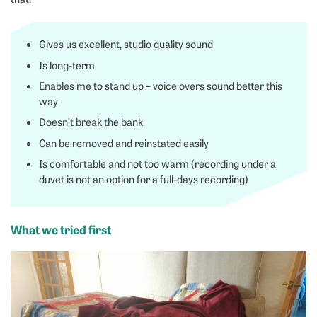
Gives us excellent, studio quality sound
Is long-term
Enables me to stand up – voice overs sound better this
way
Doesn’t break the bank
Can be removed and reinstated easily
Is comfortable and not too warm (recording under a
duvet is not an option for a full-days recording)
What we tried first