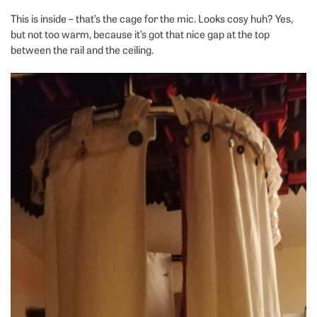
This is inside – that’s the cage for the mic. Looks cosy huh? Yes,
but not too warm, because it’s got that nice gap at the top
between the rail and the ceiling.