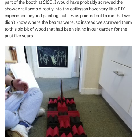
part of the booth at £120. I would have probably screwed the
shower rail arms directly into the ceiling as have very little DIY
experience beyond painting, but it was pointed out to me that we
didn’t know where the beams were, so instead we screwed them
to this big bit of wood that had been sitting in our garden for the
past five years.