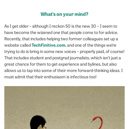
What’s on your mind?
As I get older – although I reckon 50 is the new 30 – I seem to
have become the wizened one that people come to for advice.
Recently, that includes helping two former colleagues set up a
TechFinitive.com
website called
, and one of the things we’re
trying to do is bring in some new voices – properly paid, of course!
That includes student and postgrad journalists, which isn’t just a
great chance for them to get experience and bylines, but also
allows us to tap into some of their more forward-thinking ideas. I
must admit that their enthusiasm is infectious too!