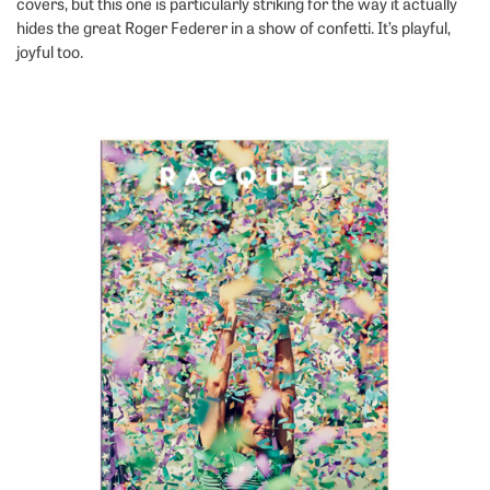
covers, but this one is particularly striking for the way it actually
hides the great Roger Federer in a show of confetti. It’s playful,
joyful too.