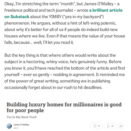
Okay, I’m stretching the term “month”, but James O’Malley – a
a brilliant article
freelance political and tech journalist – wrote
on Substack
about the YIMBY (“yes in my backyard”)
phenomenon. He argues, without a hint of left-wing polemic,
about why it’s better for all of us if people do indeed build new
houses where we live. Even if that means the value of your house
falls, because… well, I’ll let you read it.
But the key thing is that where others would write about the
subject in a hectoring, whiny voice, he’s genuinely funny. Before
you know it, you’ll have reached the bottom of the article and find
yourself – ever so gently – nodding in agreement. It reminded me
of the power of great writing, something we in publishing
occasionally forget about in our rush to hit deadlines.