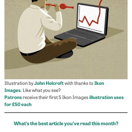
Illustration by
John Holcroft
with thanks to
Ikon
Images
. Like what you see?
Patrons
receive their first 5 Ikon Images
illustration uses
for £50 each
What’s the best article you’ve read this month?