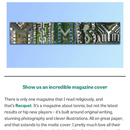
Show us an incredible magazine cover
There is only one magazine that I read religiously, and
Racquet
that’s
. It’s a magazine about tennis, but not the latest
results or hip new players – it’s built around original writing,
stunning photography and clever illustrations. All on great paper,
and that extends to the matte cover. I pretty much love all their