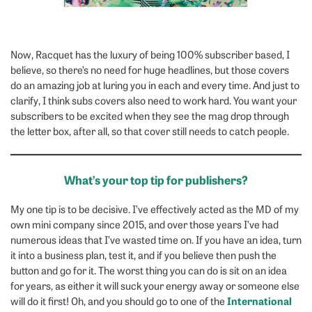
Now, Racquet has the luxury of being 100% subscriber based, I
believe, so there’s no need for huge headlines, but those covers
do an amazing job at luring you in each and every time. And just to
clarify, I think subs covers also need to work hard. You want your
subscribers to be excited when they see the mag drop through
the letter box, after all, so that cover still needs to catch people.
What’s your top tip for publishers?
My one tip is to be decisive. I’ve effectively acted as the MD of my
own mini company since 2015, and over those years I’ve had
numerous ideas that I’ve wasted time on. If you have an idea, turn
it into a business plan, test it, and if you believe then push the
button and go for it. The worst thing you can do is sit on an idea
for years, as either it will suck your energy away or someone else
International
will do it first! Oh, and you should go to one of the