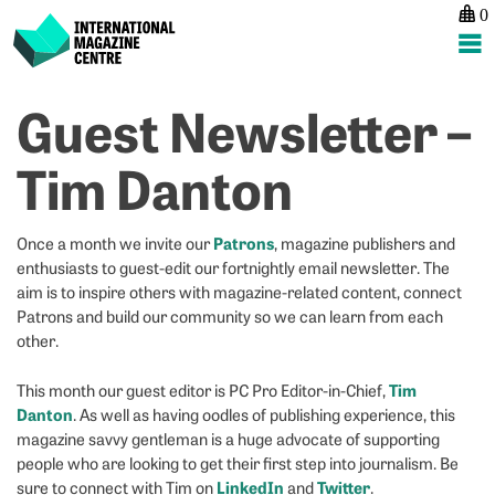
0
International Magazine Centre
Skip
Guest Newsletter –
P
p
ne
to
na
H
H
content
Tim Danton
h
h
d
Co
y
1
Patrons
Once a month we invite our
, magazine publishers and
fe
c
enthusiasts to guest-edit our fortnightly email newsletter. The
a
pu
aim is to inspire others with magazine-related content, connect
p
f
Patrons and build our community so we can learn from each
u
b
other.
A
o
to
w
Tim
This month our guest editor is PC Pro Editor-in-Chief,
c
Danton
. As well as having oodles of publishing experience, this
or
magazine savvy gentleman is a huge advocate of supporting
i
people who are looking to get their first step into journalism. Be
f
LinkedIn
Twitter
sure to connect with Tim on
and
.