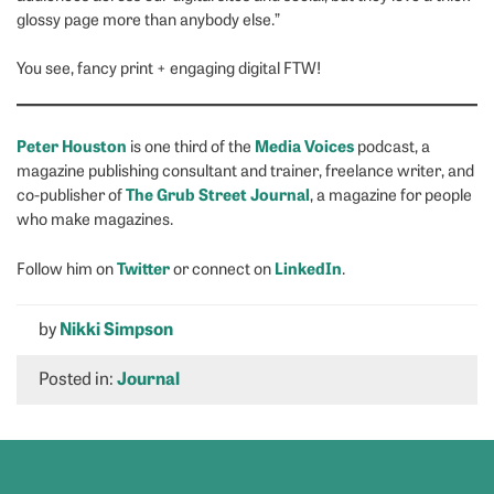
glossy page more than anybody else.”
You see, fancy print + engaging digital FTW!
Peter Houston
Media Voices
is one third of the
podcast, a
magazine publishing consultant and trainer, freelance writer, and
The Grub Street Journal
co-publisher of
, a magazine for people
who make magazines.
Twitter
LinkedIn
Follow him on
or connect on
.
by
Nikki Simpson
Posted in:
Journal