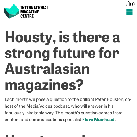
0
International Magazine Centre
Skip
Housty, is there a
P
p
ne
to
na
G
G
content
strong future for
N
N
–
–
Australasian
F
J
M
B
magazines?
Each month we pose a question to the brilliant Peter Houston, co-
host of the Media Voices podcast, who will answer in his
fabulously inimitable way. This month’s question comes from
Flora Muirhead
content and communications specialist
.