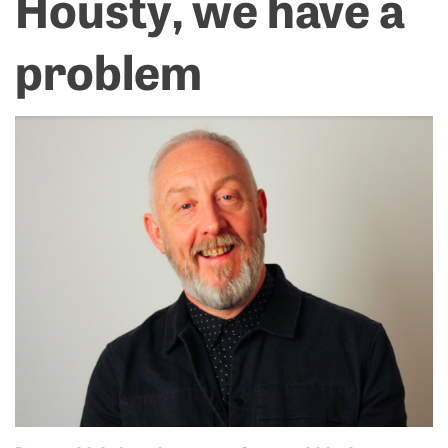
Housty, we have a
problem