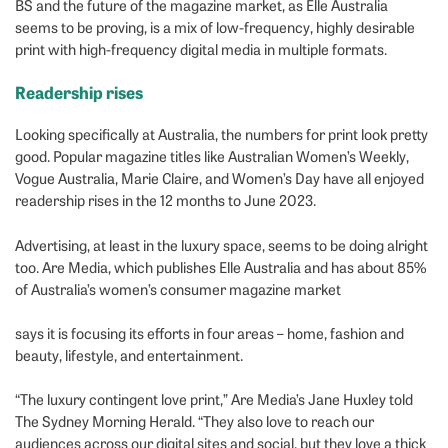
BS and the future of the magazine market, as Elle Australia
seems to be proving, is a mix of low-frequency, highly desirable
print with high-frequency digital media in multiple formats.
Readership rises
Looking specifically at Australia, the numbers for print look pretty
good. Popular magazine titles like Australian Women’s Weekly,
Vogue Australia, Marie Claire, and Women’s Day have all enjoyed
readership rises in the 12 months to June 2023.
Advertising, at least in the luxury space, seems to be doing alright
too. Are Media, which publishes Elle Australia and has about 85%
of Australia’s women’s consumer magazine market
says it is focusing its efforts in four areas – home, fashion and
beauty, lifestyle, and entertainment.
“The luxury contingent love print,” Are Media’s Jane Huxley told
The Sydney Morning Herald. “They also love to reach our
audiences across our digital sites and social, but they love a thick