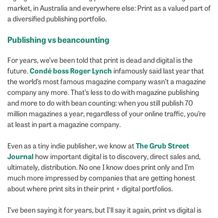
market, in Australia and everywhere else: Print as a valued part of
a diversified publishing portfolio.
Publishing vs beancounting
For years, we’ve been told that print is dead and digital is the
Condé boss Roger Lynch
future.
infamously said last year that
the world’s most famous magazine company wasn’t a magazine
company any more. That’s less to do with magazine publishing
and more to do with bean counting: when you still publish 70
million magazines a year, regardless of your online traffic, you’re
at least in part a magazine company.
The Grub Street
Even as a tiny indie publisher, we know at
Journal
how important digital is to discovery, direct sales and,
ultimately, distribution. No one I know does print only and I’m
much more impressed by companies that are getting honest
about where print sits in their print + digital portfolios.
I’ve been saying it for years, but I’ll say it again, print vs digital is