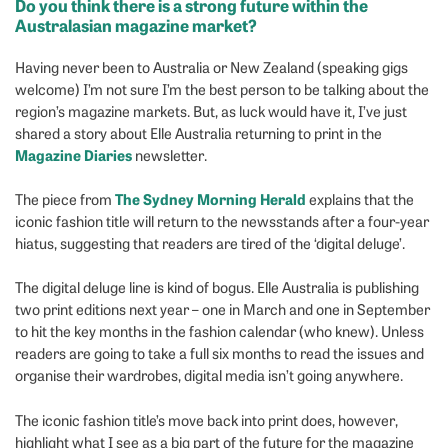
Do you think there is a strong future within the
Australasian magazine market
?
Having never been to Australia or New Zealand (speaking gigs
welcome) I’m not sure I’m the best person to be talking about the
region’s magazine markets. But, as luck would have it, I’ve just
shared a story about Elle Australia returning to print in the
Magazine Diaries
newsletter.
The Sydney Morning Herald
The piece from
explains that the
iconic fashion title will return to the newsstands after a four-year
hiatus, suggesting that readers are tired of the ‘digital deluge’.
The digital deluge line is kind of bogus. Elle Australia is publishing
two print editions next year – one in March and one in September
to hit the key months in the fashion calendar (who knew). Unless
readers are going to take a full six months to read the issues and
organise their wardrobes, digital media isn’t going anywhere.
The iconic fashion title’s move back into print does, however,
highlight what I see as a big part of the future for the magazine