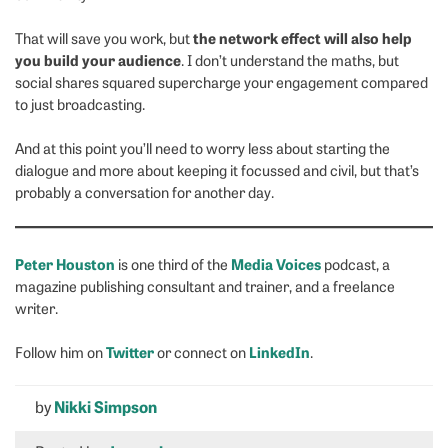
the network effect will also help
That will save you work, but
you build your audience
. I don’t understand the maths, but
social shares squared supercharge your engagement compared
to just broadcasting.
And at this point you’ll need to worry less about starting the
dialogue and more about keeping it focussed and civil, but that’s
probably a conversation for another day.
Peter Houston
Media Voices
is one third of the
podcast, a
magazine publishing consultant and trainer, and a freelance
writer.
Twitter
LinkedIn
Follow him on
or connect on
.
by
Nikki Simpson