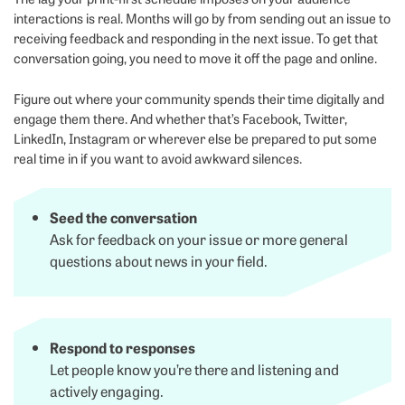
interactions is real. Months will go by from sending out an issue to
receiving feedback and responding in the next issue. To get that
conversation going, you need to move it off the page and online.
Figure out where your community spends their time digitally and
engage them there. And whether that’s Facebook, Twitter,
LinkedIn, Instagram or wherever else be prepared to put some
real time in if you want to avoid awkward silences.
Seed the conversation
Ask for feedback on your issue or more general
questions about news in your field.
Respond to responses
Let people know you’re there and listening and
actively engaging.