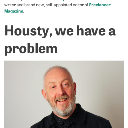
Freelancer
writer and brand new, self-appointed editor of
Magazine
.
Housty, we have a
problem