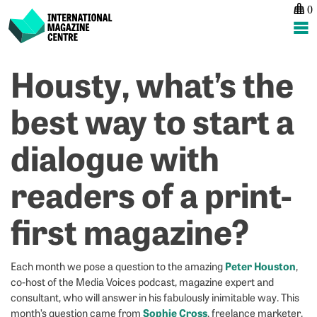
0
International Magazine Centre
Skip
Housty, what’s the
P
p
ne
to
na
W
C
content
best way to start a
I’
W
le
M
dialogue with
f
1
w
readers of a print-
of
t
first magazine?
Peter Houston
Each month we pose a question to the amazing
,
co-host of the Media Voices podcast, magazine expert and
consultant, who will answer in his fabulously inimitable way. This
Sophie Cross
month’s question came from
, freelance marketer,