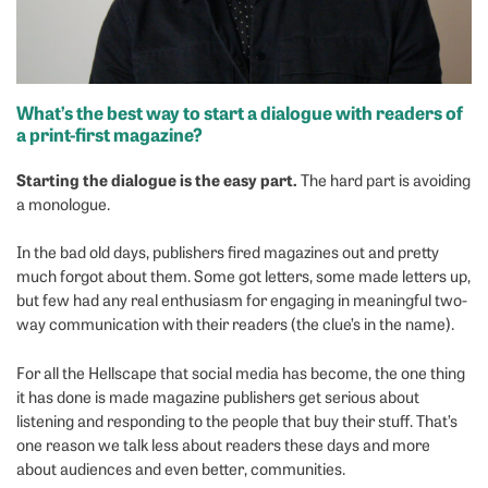
What’s the best way to start a dialogue with readers of
a print-first magazine?
Starting the dialogue is the easy part.
The hard part is avoiding
a monologue.
In the bad old days, publishers fired magazines out and pretty
much forgot about them. Some got letters, some made letters up,
but few had any real enthusiasm for engaging in meaningful two-
way communication with their readers (the clue’s in the name).
For all the Hellscape that social media has become, the one thing
it has done is made magazine publishers get serious about
listening and responding to the people that buy their stuff. That’s
one reason we talk less about readers these days and more
about audiences and even better, communities.