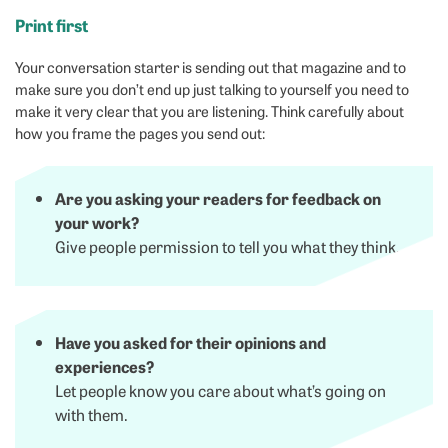
Print first
Your conversation starter is sending out that magazine and to
make sure you don’t end up just talking to yourself you need to
make it very clear that you are listening. Think carefully about
how you frame the pages you send out:
Are you asking your readers for feedback on
your work?
Give people permission to tell you what they think.
Have you asked for their opinions and
experiences?
Let people know you care about what’s going on
with them.