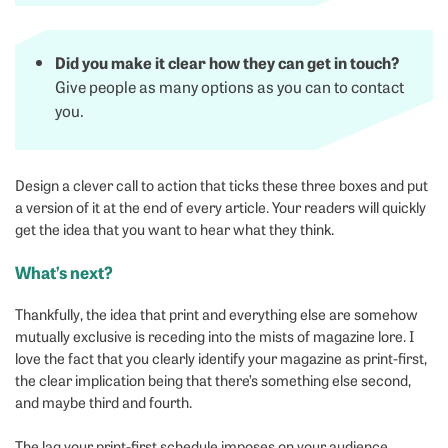
Did you make it clear how they can get in touch?
Give people as many options as you can to contact
you.
Design a clever call to action that ticks these three boxes and put
a version of it at the end of every article. Your readers will quickly
get the idea that you want to hear what they think.
What’s next?
Thankfully, the idea that print and everything else are somehow
mutually exclusive is receding into the mists of magazine lore. I
love the fact that you clearly identify your magazine as print-first,
the clear implication being that there’s something else second,
and maybe third and fourth.
The lag your print-first schedule imposes on your audience