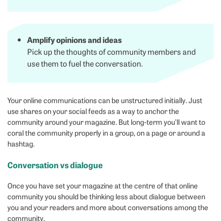
Amplify opinions and ideas
Pick up the thoughts of community members and
use them to fuel the conversation.
Your online communications can be unstructured initially. Just
use shares on your social feeds as a way to anchor the
community around your magazine. But long-term you’ll want to
coral the community properly in a group, on a page or around a
hashtag.
Conversation vs dialogue
Once you have set your magazine at the centre of that online
community you should be thinking less about dialogue between
you and your readers and more about conversations among the
community.