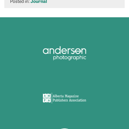
Posted in:
Journal