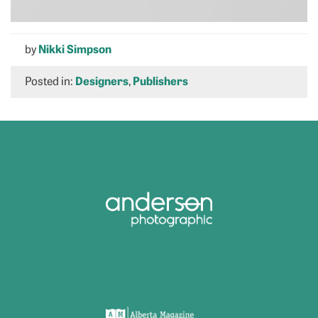
by
Nikki Simpson
Posted in:
Designers
,
Publishers