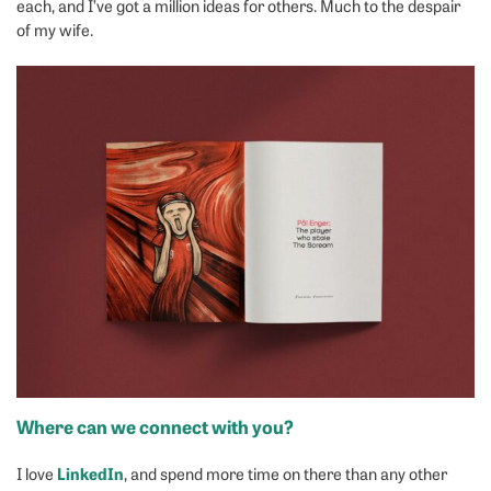
each, and I’ve got a million ideas for others. Much to the despair
of my wife.
Where can we connect with you?
LinkedIn
I love
, and spend more time on there than any other