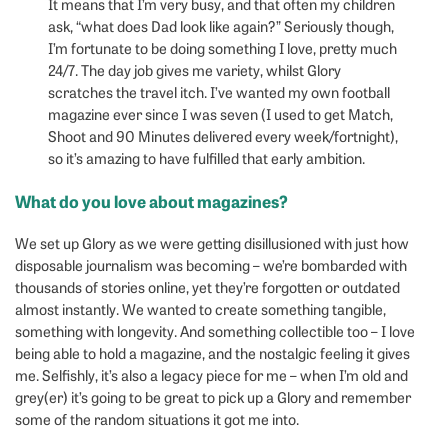
It means that I’m very busy, and that often my children
ask, “what does Dad look like again?” Seriously though,
I’m fortunate to be doing something I love, pretty much
24/7. The day job gives me variety, whilst Glory
scratches the travel itch. I’ve wanted my own football
magazine ever since I was seven (I used to get Match,
Shoot and 90 Minutes delivered every week/fortnight),
so it’s amazing to have fulfilled that early ambition.
What do you love about magazines?
We set up Glory as we were getting disillusioned with just how
disposable journalism was becoming – we’re bombarded with
thousands of stories online, yet they’re forgotten or outdated
almost instantly. We wanted to create something tangible,
something with longevity. And something collectible too – I love
being able to hold a magazine, and the nostalgic feeling it gives
me. Selfishly, it’s also a legacy piece for me – when I’m old and
grey(er) it’s going to be great to pick up a Glory and remember
some of the random situations it got me into.