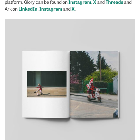
Instagram
X
Threads
platform. Glory can be found on
,
and
and
LinkedIn
Instagram
X
Ark on
,
and
.