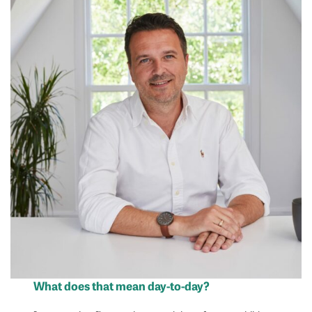
What does that mean day-to-day?