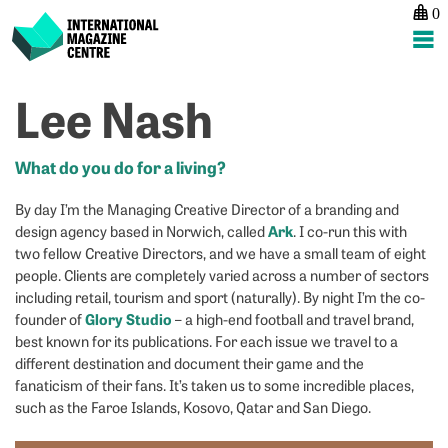
0
International Magazine Centre
Skip
Lee Nash
P
p
ne
to
na
S
M
content
B
O
What do you do for a living?
By day I’m the Managing Creative Director of a branding and
Ark
design agency based in Norwich, called
. I co-run this with
two fellow Creative Directors, and we have a small team of eight
people. Clients are completely varied across a number of sectors
including retail, tourism and sport (naturally). By night I’m the co-
Glory Studio
founder of
– a high-end football and travel brand,
best known for its publications. For each issue we travel to a
different destination and document their game and the
fanaticism of their fans. It’s taken us to some incredible places,
such as the Faroe Islands, Kosovo, Qatar and San Diego.