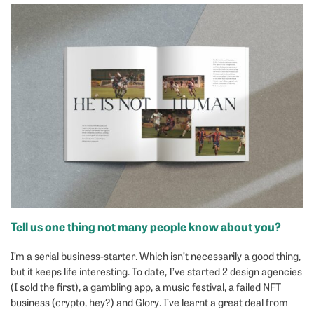
Tell us one thing not many people know about you?
I’m a serial business-starter. Which isn’t necessarily a good thing,
but it keeps life interesting. To date, I’ve started 2 design agencies
(I sold the first), a gambling app, a music festival, a failed NFT
business (crypto, hey?) and Glory. I’ve learnt a great deal from