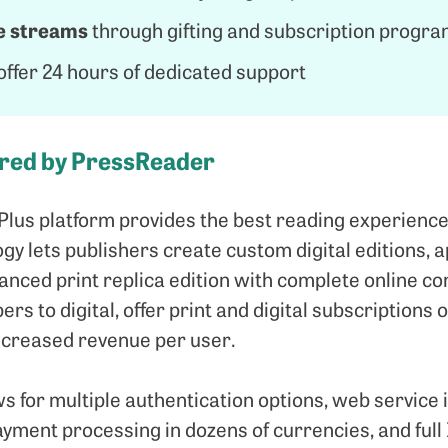
e streams
through gifting and subscription prog
ffer 24 hours of dedicated support
ered by PressReader
Plus platform provides the best reading experience
y lets publishers create custom digital editions, a
nced print replica edition with complete online con
ers to digital, offer print and digital subscriptions
 increased revenue per user.
s for multiple authentication options, web service 
ayment processing in dozens of currencies, and full