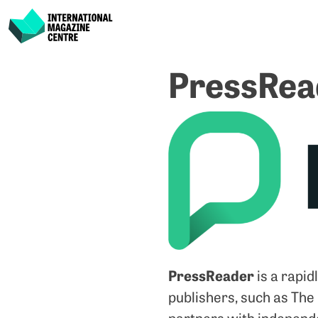
International Magazine Centre
Skip
PressRea
to
content
PressReader
is a rapid
publishers, such as The
partners with independe