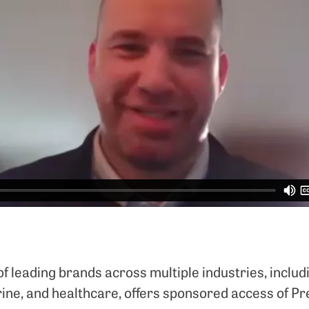
 leading brands across multiple industries, includi
arine, and healthcare, offers sponsored access of P