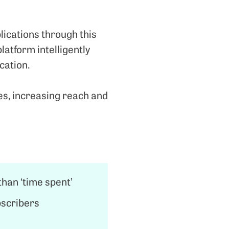
ications through this
latform intelligently
cation.
es, increasing reach and
han ‘time spent’
bscribers