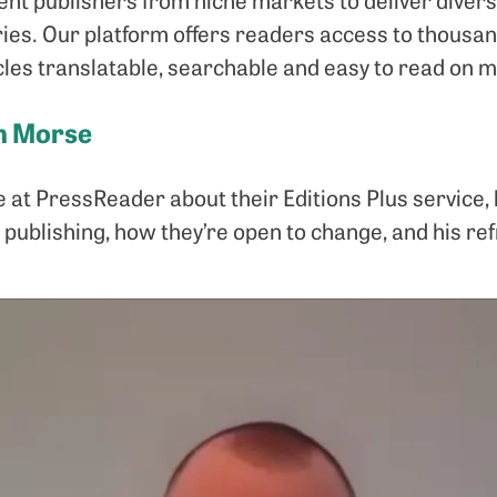
ries. Our platform offers readers access to thous
les translatable, searchable and easy to read on mu
an Morse
at PressReader about their Editions Plus service,
 publishing, how they’re open to change, and his re