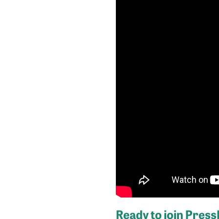
Ready to join Pres