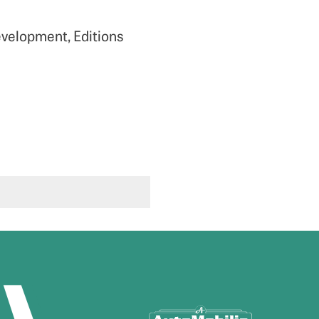
evelopment, Editions