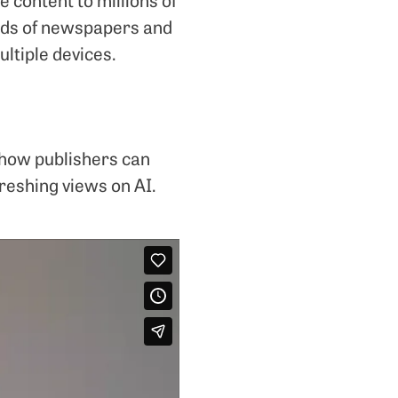
ands of newspapers and
ltiple devices.
 how publishers can
freshing views on AI.