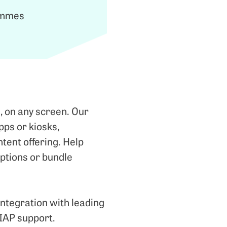
rammes
, on any screen. Our
pps or kiosks,
tent offering. Help
 options or bundle
integration with leading
 IAP support.