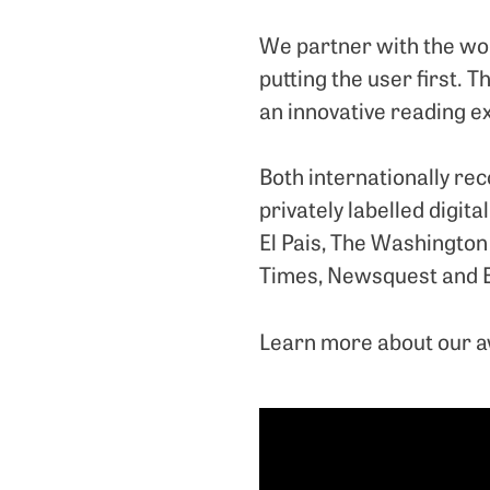
We partner with the worl
putting the user first. 
an innovative reading ex
Both internationally re
privately labelled digit
El Pais, The Washington 
Times, Newsquest and 
Learn more about our 