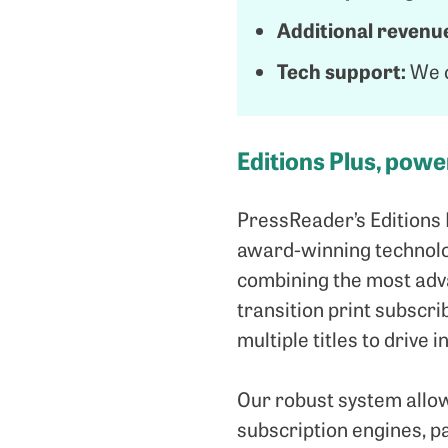
Additional revenu
Tech support:
We o
Editions Plus, pow
PressReader’s Editions 
award-winning technolog
combining the most adva
transition print subscrib
multiple titles to drive
Our robust system allow
subscription engines, p