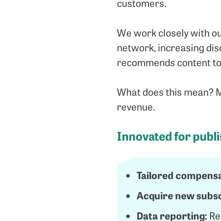
customers.
We work closely with ou
network, increasing disc
recommends content to 
What does this mean? Mo
revenue.
Innovated for publ
Tailored compensa
Acquire new subsc
Data reporting:
Re