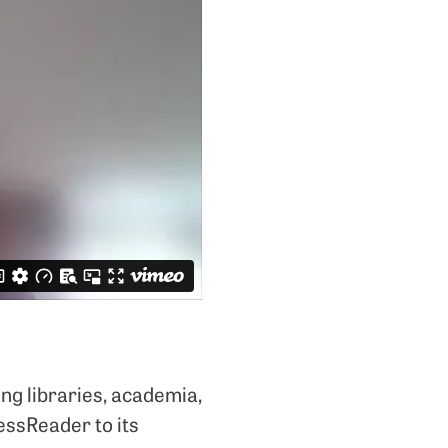
ng libraries, academia,
ressReader to its