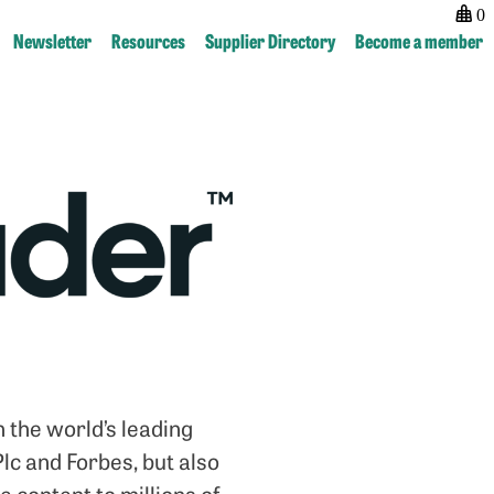
0
Newsletter
Resources
Supplier Directory
Become a member
Post
previous:
next:
navigation
Newsstand
Publishing
Hub
 the world’s leading
lc and Forbes, but also
 content to millions of