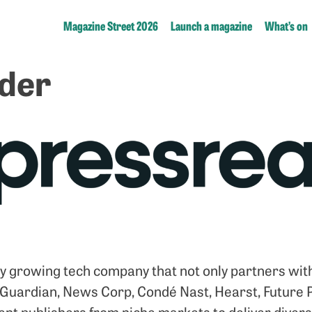
Magazine Street 2026
Launch a magazine
What’s on
der
ly growing tech company that not only partners with
 Guardian, News Corp, Condé Nast, Hearst, Future P
nt publishers from niche markets to deliver diverse