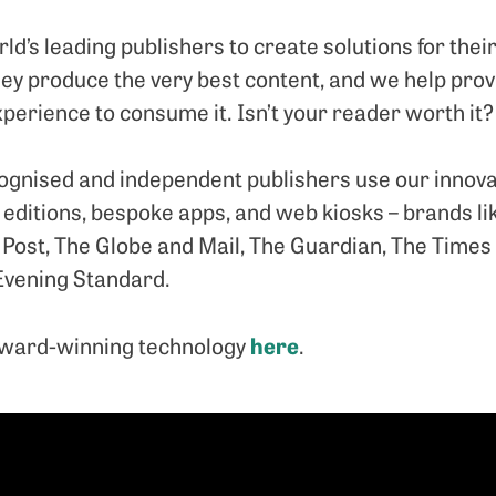
d’s leading publishers to create solutions for thei
They produce the very best content, and we help pro
perience to consume it. Isn’t your reader worth it?
cognised and independent publishers use our innovat
al editions, bespoke apps, and web kiosks – brands 
Post, The Globe and Mail, The Guardian, The Times 
Evening Standard.
here
award-winning technology
.