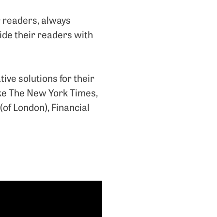
r readers, always
vide their readers with
ive solutions for their
like The New York Times,
(of London), Financial