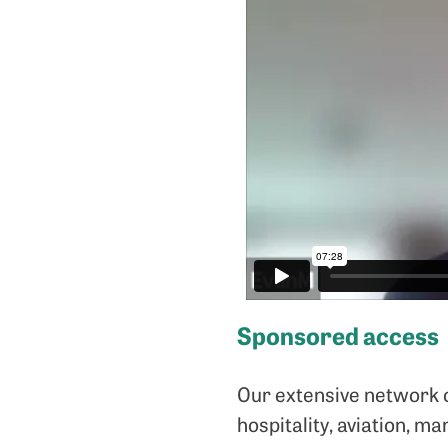
Sponsored access
Our extensive network of
hospitality, aviation, m