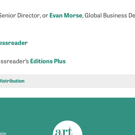
Evan Morse
enior Director, or
, Global Business D
essreader
Editions Plus
essreader’s
Distribution