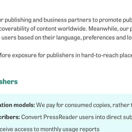
r publishing and business partners to promote publ
overability of content worldwide. Meanwhile, our p
users based on their language, preferences and lo
re exposure for publishers in hard-to-reach plac
ishers
tion models:
We pay for consumed copies, rather t
ribers:
Convert PressReader users into direct su
ceive access to monthly usage reports