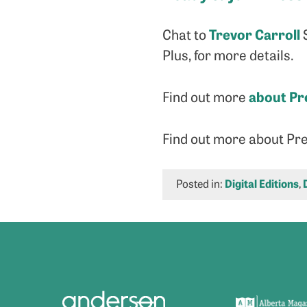
Trevor Carroll
Chat to
S
Plus, for more details.
about Pr
Find out more
Find out more about Pr
Posted in:
Digital Editions
,