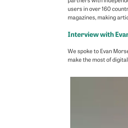
users in over 160 count
magazines, making artic
Interview with Ev
We spoke to Evan Morse 
make the most of digital