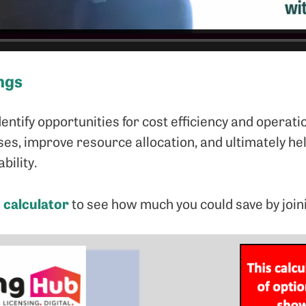
ngs
dentify opportunities for cost efficiency and operati
es, improve resource allocation, and ultimately he
bility.
 calculator
to see how much you could save by join