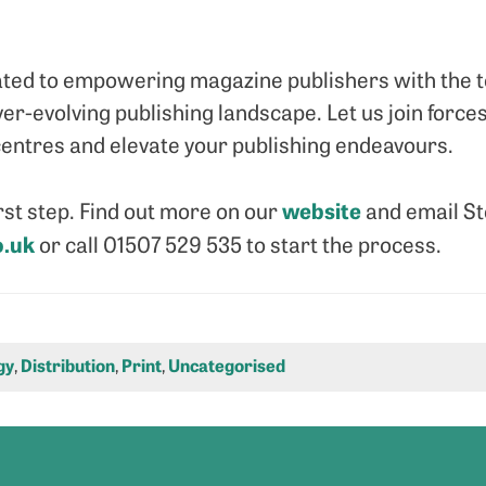
ated to empowering magazine publishers with the t
ver-evolving publishing landscape. Let us join forc
entres and elevate your publishing endeavours.
website
irst step. Find out more on our
and email S
.uk
or call 01507 529 535 to start the process.
gy
,
Distribution
,
Print
,
Uncategorised