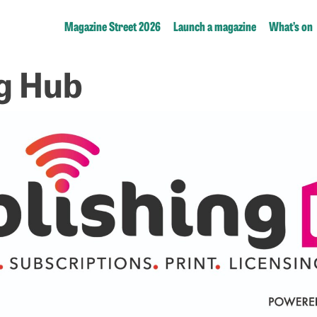
Magazine Street 2026
Launch a magazine
What’s on
g Hub