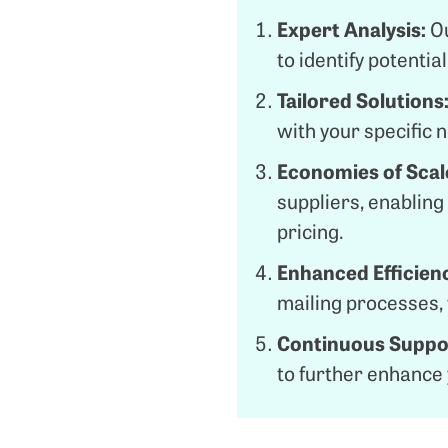
Expert Analysis:
O
to identify potenti
Tailored Solutions
with your specific 
Economies of Scal
suppliers, enablin
pricing.
Enhanced Efficien
mailing processes,
Continuous Suppo
to further enhance