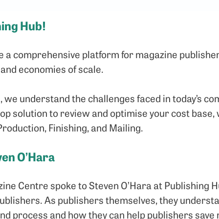
hing Hub!
de a comprehensive platform for magazine publisher
 and economies of scale.
, we understand the challenges faced in today’s co
p solution to review and optimise your cost base, w
Production, Finishing, and Mailing.
ven O’Hara
ine Centre spoke to Steven O’Hara at Publishing Hu
publishers. As publishers themselves, they unders
end process and how they can help publishers save