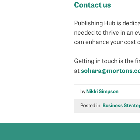
Contact us
Publishing Hub is dedic
needed to thrive in an e
can enhance your cost c
Getting in touch is the f
sohara@mortons.co
at
by
Nikki Simpson
Posted in:
Business Strate