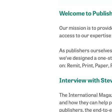
Welcome to Publis
Our mission is to provi
access to our expertise
As publishers ourselves
we’ve designed a one-sto
on: Remit, Print, Paper, 
Interview with Ste
The International Magaz
and how they can help 
publishers, the end-to-