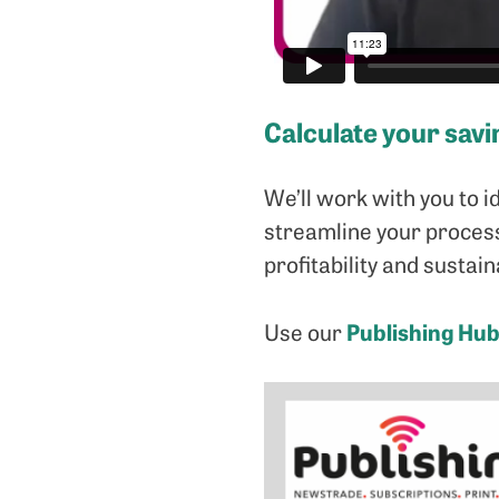
Calculate your savi
We’ll work with you to i
streamline your process
profitability and sustaina
Publishing Hub
Use our