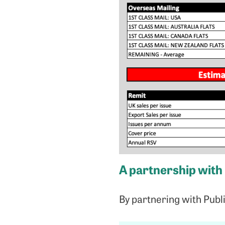
A partnership with
By partnering with Publ