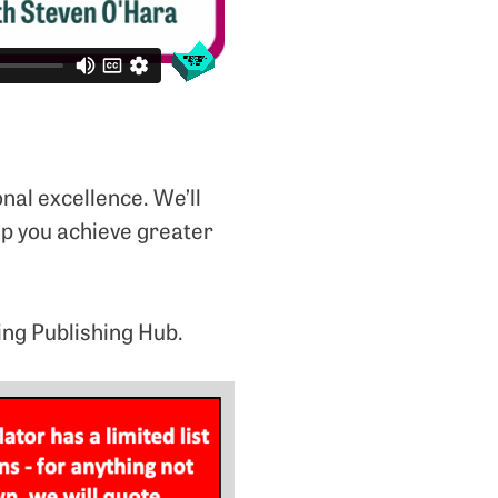
onal excellence. We’ll
lp you achieve greater
ing Publishing Hub.