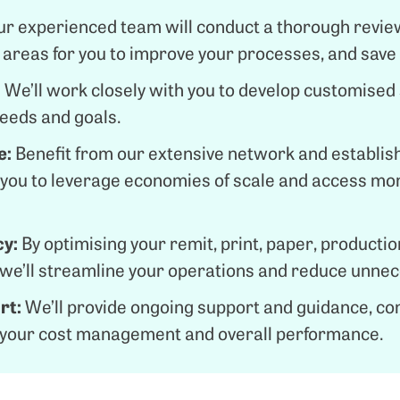
ur experienced team will conduct a thorough review
al areas for you to improve your processes, and sav
:
We’ll work closely with you to develop customised 
needs and goals.
e:
Benefit from our extensive network and establis
g you to leverage economies of scale and access mo
cy:
By optimising your remit, print, paper, production
 we’ll streamline your operations and reduce unne
rt:
We’ll provide ongoing support and guidance, co
 your cost management and overall performance.