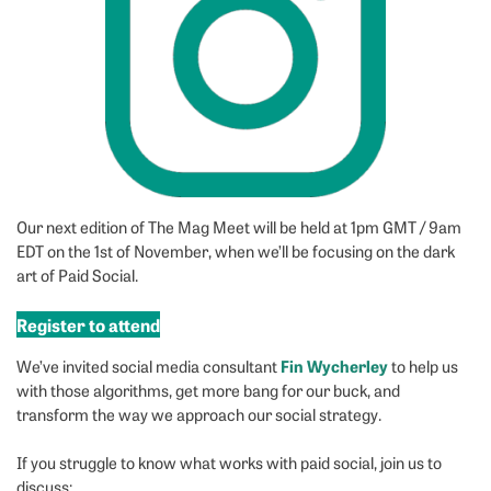
Our next edition of The Mag Meet will be held at 1pm GMT / 9am
EDT on the 1st of November, when we’ll be focusing on the dark
art of Paid Social.
Register to attend
Fin Wycherley
We’ve invited social media consultant
to help us
with those algorithms, get more bang for our buck, and
transform the way we approach our social strategy.
If you struggle to know what works with paid social, join us to
discuss: