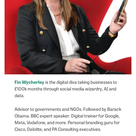
Fin Wycherley
is the digital diva taking businesses to
£100k months through social media wizardry, AI and
data.
Advisor to governments and NGOs. Followed by Barack
Obama. BBC expert speaker. Digital trainer for Google,
Meta, Vodafone, and more. Personal branding guru for
Cisco, Deloitte, and PA Consulting executives.