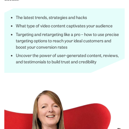
The latest trends, strategies and hacks
What type of video content captivates your audience
Targeting and retargeting like a pro – how to use precise
targeting options to reach your ideal customers and
boost your conversion rates
Uncover the power of user-generated content, reviews,
and testimonials to build trust and credibility