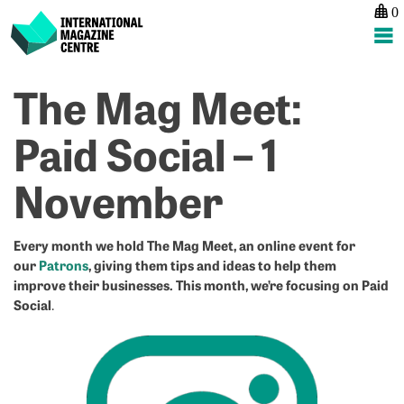
0
International Magazine Centre
Skip
The Mag Meet:
P
p
ne
to
na
Ev
Tr
content
Paid Social – 1
S
C
H
–
November
–
A
1
ed
A
m
f
Every month we hold The Mag Meet, an online event for
our
Patrons
, giving them tips and ideas to help them
m
improve their businesses. This month, we’re focusing on Paid
m
Social
.
–
1
o
1
N