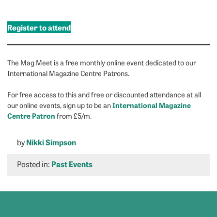
Register to attend
The Mag Meet is a free monthly online event dedicated to our
International Magazine Centre Patrons.
For free access to this and free or discounted attendance at all
International Magazine
our online events, sign up to be an
Centre Patron
from £5/m.
by
Nikki Simpson
Posted in:
Past Events