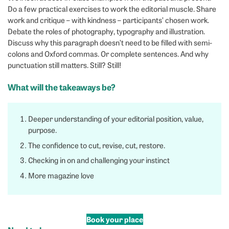
Do a few practical exercises to work the editorial muscle. Share
work and critique – with kindness – participants’ chosen work.
Debate the roles of photography, typography and illustration.
Discuss why this paragraph doesn’t need to be filled with semi-
colons and Oxford commas. Or complete sentences. And why
punctuation still matters. Still? Still!
What will the takeaways be?
Deeper understanding of your editorial position, value,
purpose.
The confidence to cut, revise, cut, restore.
Checking in on and challenging your instinct
More magazine love
Book your place