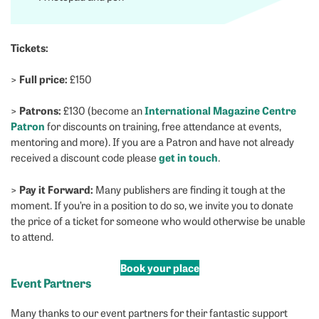
Tickets:
Full price:
>
£150
Patrons:
International Magazine Centre
>
£130 (become an
Patron
for discounts on training, free attendance at events,
mentoring and more). If you are a Patron and have not already
get in touch
received a discount code please
.
Pay it Forward:
>
Many publishers are finding it tough at the
moment. If you’re in a position to do so, we invite you to donate
the price of a ticket for someone who would otherwise be unable
to attend.
Book your place
Event Partners
Many thanks to our event partners for their fantastic support