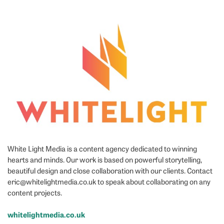
White Light Media is a content agency dedicated to winning
hearts and minds. Our work is based on powerful storytelling,
beautiful design and close collaboration with our clients. Contact
eric@whitelightmedia.co.uk to speak about collaborating on any
content projects.
whitelightmedia.co.uk