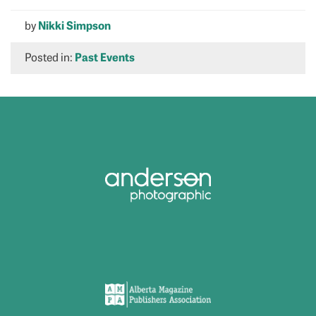
by
Nikki Simpson
Posted in:
Past Events