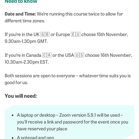
Need to know
Date and Time:
We’re running this course twice to allow for
different time zones.
If you’re in the UK 🇬🇧 or Europe 🇪🇺 choose 15th November,
9.30am-1.30pm GMT.
If you’re in Canada 🇨🇦 or the USA 🇺🇸 choose 16th November,
10.30am-2.30pm EST.
Both sessions are open to everyone – whatever time suits you is
good for us.
Y
ou will need
:
A laptop or desktop – Zoom version 5.9.1 will be used –
you’ll receive a link and password for the event once you
have reserved your place
A notepad and pen