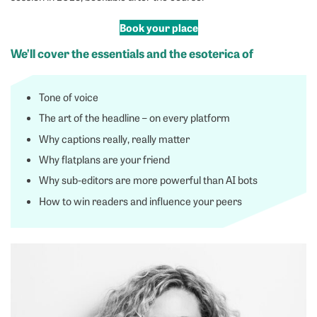
Book your place
We’ll cover the essentials and the esoterica of
Tone of voice
The art of the headline – on every platform
Why captions really, really matter
Why flatplans are your friend
Why sub-editors are more powerful than AI bots
How to win readers and influence your peers