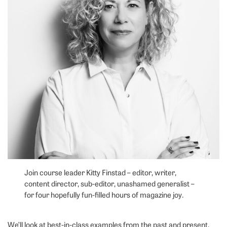
Join course leader Kitty Finstad – editor, writer,
content director, sub-editor, unashamed generalist –
for four hopefully fun-filled hours of magazine joy.
We’ll look at best-in-class examples from the past and present.