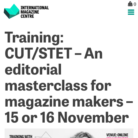
0
International Magazine Centre
Skip
Training:
P
p
ne
to
na
T
Tr
content
CUT/STET – An
M
D
M
S
editorial
P
–
So
2
–
O
masterclass for
1
N
magazine makers –
15 or 16 November