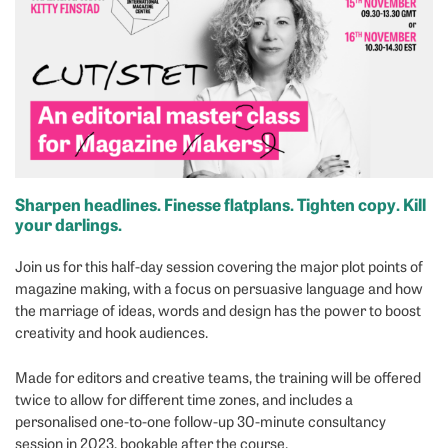
Sharpen headlines. Finesse flatplans. Tighten copy. Kill
your darlings.
Join us for this half-day session covering the major plot points of
magazine making, with a focus on persuasive language and how
the marriage of ideas, words and design has the power to boost
creativity and hook audiences.
Made for editors and creative teams, the training will be offered
twice to allow for different time zones, and includes a
personalised one-to-one follow-up 30-minute consultancy
session in 2023, bookable after the course.