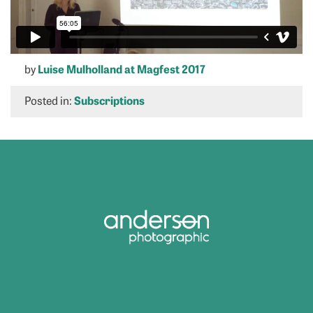
by
Luise Mulholland at Magfest 2017
Posted in:
Subscriptions