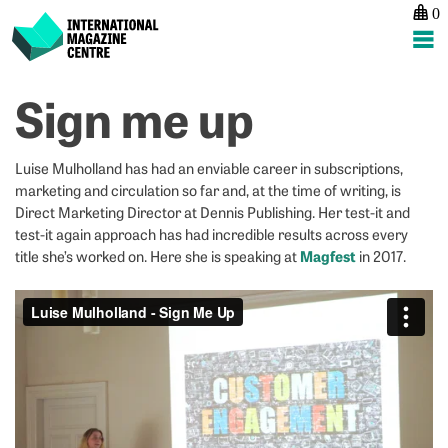
0
International Magazine Centre
Skip
Sign me up
P
p
ne
to
na
Bu
L
content
a
P
Luise Mulholland has had an enviable career in subscriptions,
lo
H
marketing and circulation so far and, at the time of writing, is
a
R
Direct Marketing Director at Dennis Publishing. Her test-it and
test-it again approach has had incredible results across every
Magfest
title she’s worked on. Here she is speaking at
in 2017.