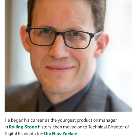
He began his career as the youngest production manager
Rolling Stone
in
history, then moved on to Technical Director of
The New Yorker
Digital Products for
.