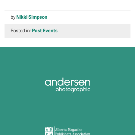
by
Nikki Simpson
Posted in:
Past Events