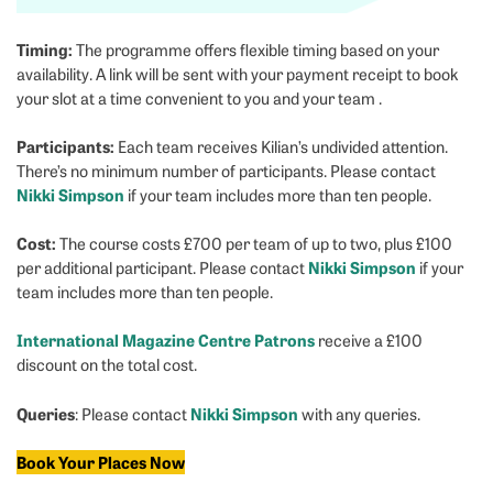
Timing:
The programme offers flexible timing based on your
availability. A link will be sent with your payment receipt to book
your slot at a time convenient to you and your team .
Participants:
Each team receives Kilian’s undivided attention.
There’s no minimum number of participants. Please contact
Nikki Simpson
if your team includes more than ten people.
Cost:
The course costs £700 per team of up to two, plus £100
Nikki Simpson
per additional participant. Please contact
if your
team includes more than ten people.
International Magazine Centre Patrons
receive a £100
discount on the total cost.
Queries
Nikki Simpson
: Please contact
with any queries.
Book Your Places Now