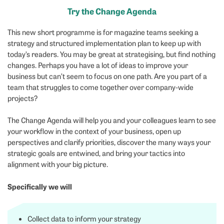
Try the Change Agenda
This new short programme is for magazine teams seeking a
strategy and structured implementation plan to keep up with
today’s readers. You may be great at strategising, but find nothing
changes. Perhaps you have a lot of ideas to improve your
business but can’t seem to focus on one path. Are you part of a
team that struggles to come together over company-wide
projects?
The Change Agenda will help you and your colleagues learn to see
your workflow in the context of your business, open up
perspectives and clarify priorities, discover the many ways your
strategic goals are entwined, and bring your tactics into
alignment with your big picture.
Specifically we will
Collect data to inform your strategy