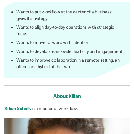
Wants to put workflow at the center of a business
growth strategy
Wants to align day-to-day operations with strategic
focus
Wants to move forward with intention
Wants to develop team-wide flexibility and engagement
Wants to improve collaboration in a remote setting, an
office, or a hybrid of the two
About Kilian
Kilian Schalk
is a master of workflow.