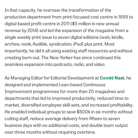
In that capacity, he oversaw the transformation of the
production department from print-focused cost centre in 1999 to
digital-based profit centre in 2011 ($5 million in new annual
revenue by 2014) and led the expansion of the magazine from a
single weekly print issue to seven digital editions (web, kindle,
archive, nook, Audible, syndication, iPad) plus print. Most
importantly, he did it all using existing staff resources and without
creating burn-out. The New Yorker has since continued this
seamless expansion into podcasts, radio, and video.
Condé Nast
As Managing Editor for Editorial Development at
, he
designed and implemented Lean-based Continuous
Improvement programmes for more than 20 magazines and
departments that led to improved productivity, reduced time to
market, diversified employee skill-sets, and increased profitability.
He enabled individual groups to save $500k in six months without
cutting staff, reduce average delivery from fifteen to seven
business days with no additional costs, and double team output
over three months without requiring overtime.