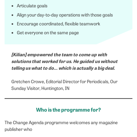
Articulate goals
Align your day-to-day operations with those goals
Encourage coordinated, flexible teamwork
Get everyone on the same page
[Kilian] empowered the team to come up with
solutions that worked for us. He guided us without
telling us what to do… which is actually a big deal.
Gretchen Crowe, Editorial Director for Periodicals, Our
Sunday Visitor, Huntington, IN
Who is the programme for?
The Change Agenda programme welcomes any magazine
publisher who