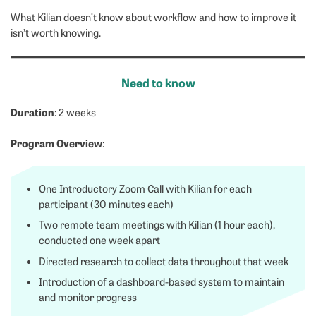
What Kilian doesn’t know about workflow and how to improve it
isn’t worth knowing.
Need to know
Duration
: 2 weeks
Program Overview
:
One Introductory Zoom Call with Kilian for each
participant (30 minutes each)
Two remote team meetings with Kilian (1 hour each),
conducted one week apart
Directed research to collect data throughout that week
Introduction of a dashboard-based system to maintain
and monitor progress