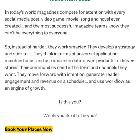
Ap
In today’s world magazines compete for attention with every
social media post, video game, movie, song and novel ever
created… and the most successful magazine teams know they
can’t be everything to everyone.
So, instead of harder, they work smarter. They develop a strategy
and stick to it. They think in terms of universal application,
maintain focus, and use audience data-driven products to deliver
stories their communities need in the form and channels they
want. They move forward with intention, generate reader
engagement and revenue on a schedule… and use workflow as
an engine of growth.
Is this you?
Would you like it to be you?
Book Your Places Now