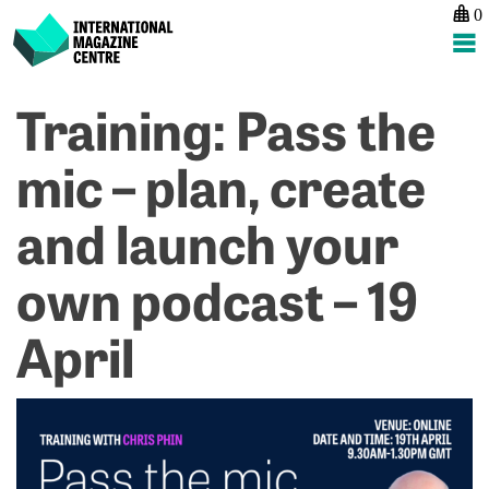
0
International Magazine Centre
Skip
Training: Pass the
P
p
ne
to
na
T
Ev
content
mic – plan, create
C
S
A
H
and launch your
–
4
M
own podcast – 19
2
April