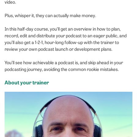
video.
Plus, whisper it, they can actually make money.
In this half-day course, you’ll get an overview in how to plan,
record, edit and distribute your podcast to an eager public, and
you’ll also get a 1-2-1, hour-long follow-up with the trainer to
review your own podcast launch or development plans.
You’ll see how achievable a podcast is, and skip ahead in your
podcasting journey, avoiding the common rookie mistakes.
About your trainer