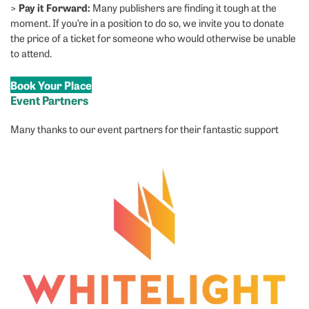
Pay it Forward:
>
Many publishers are finding it tough at the
moment. If you’re in a position to do so, we invite you to donate
the price of a ticket for someone who would otherwise be unable
to attend.
Book Your Place
Event Partners
Many thanks to our event partners for their fantastic support