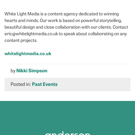
White Light Media is a content agency dedicated to winning
hearts and minds. Our work is based on powerful storytelling,
beautiful design and close collaboration with our clients. Contact
eric@whitelightmedia.co.uk to speak about collaborating on any
content projects.
whitelightmedia.co.uk
by
Nikki Simpson
Posted in:
Past Events