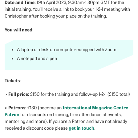
Date and Time:
19th April 2023, 9.30am-1.30pm GMT for the
initial training. You’ll receive a link to book your 1-2-1 meeting with
Christopher after booking your place on the training.
You will need
:
A laptop or desktop computer equipped with Zoom
A notepad and a pen
Tickets
:
Full price:
>
£150 for the training and follow-up 1-2-1 (£150 total)
Patrons:
International Magazine Centre
>
£130 (become an
Patron
for discounts on training, free attendance at events,
mentoring and more). If you are a Patron and have not already
get in touch
received a discount code please
.