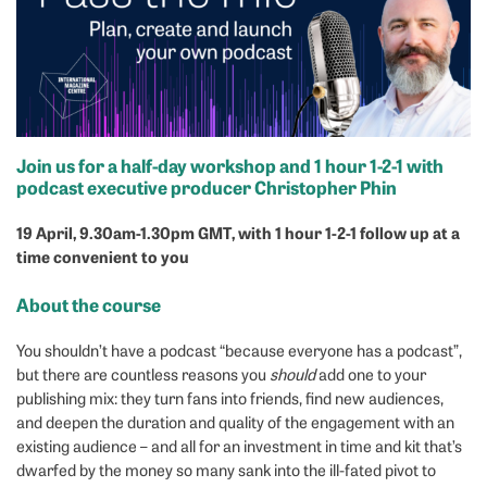
Join us for a half-day workshop and 1 hour 1-2-1 with
podcast executive producer Christopher Phin
19 April, 9.30am-1.30pm
GMT, with 1 hour 1-2-1 follow up at a
time convenient to you
About the course
You shouldn’t have a podcast “because everyone has a podcast”,
but there are countless reasons you
should
add one to your
publishing mix: they turn fans into friends, find new audiences,
and deepen the duration and quality of the engagement with an
existing audience – and all for an investment in time and kit that’s
dwarfed by the money so many sank into the ill-fated pivot to