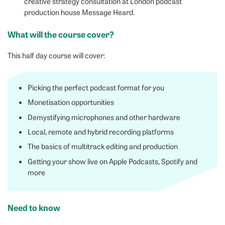
creative strategy consultation at London podcast
production house Message Heard.
What will the course cover?
This half day course will cover:
Picking the perfect podcast format for you
Monetisation opportunities
Demystifying microphones and other hardware
Local, remote and hybrid recording platforms
The basics of multitrack editing and production
Getting your show live on Apple Podcasts, Spotify and
more
Need to know