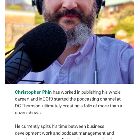
Christopher Phin
has worked in publishing his whole
career, and in 2019 started the podcasting channel at
DC Thomson, ultimately creating a folio of more than a
dozen shows.
He currently splits his time between business
development work and podcast management and